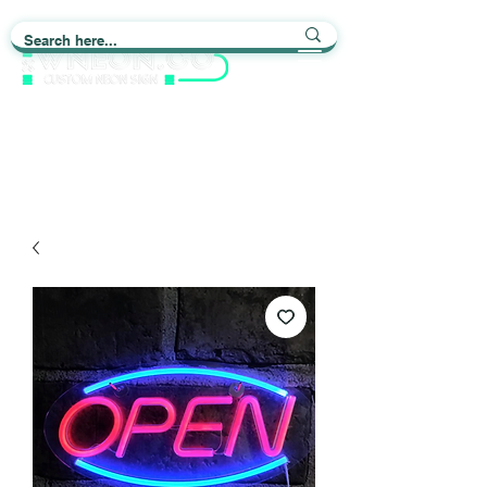
Light up Your Life