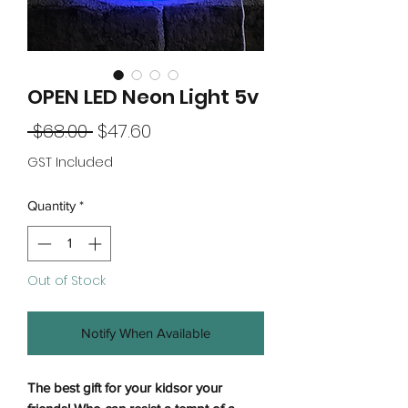
OPEN LED Neon Light 5v
Regular
Sale
 $68.00 
$47.60
Price
Price
GST Included
Quantity
*
Out of Stock
Notify When Available
The best gift for your kidsor your