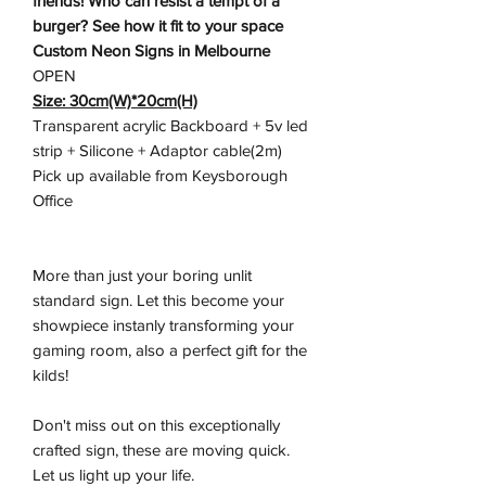
friends! Who can resist a tempt of a
burger? See how it fit to your space
Custom Neon Signs in Melbourne
OPEN
Size: 30cm(W)*20cm(H)
Transparent acrylic Backboard + 5v led
strip + Silicone + Adaptor cable(2m)
Pick up available from Keysborough
Office
More than just your boring unlit
standard sign. Let this become your
showpiece instanly transforming your
gaming room, also a perfect gift for the
kilds!
Don't miss out on this exceptionally
crafted sign, these are moving quick.
Let us light up your life.