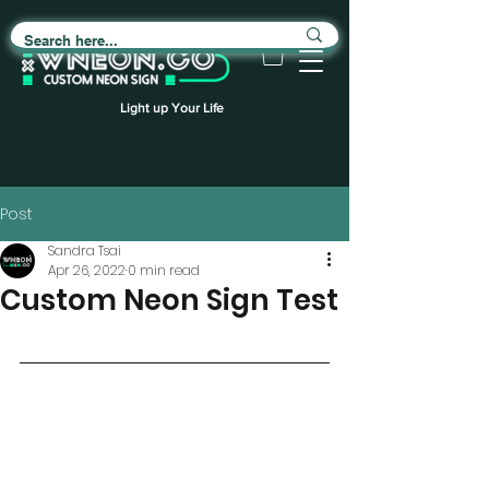
Light up Your Life
Post
Sandra Tsai
Apr 26, 2022
0 min read
Custom Neon Sign Test