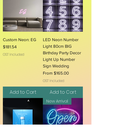
Custom Neon: EG
LED Neon Number
Light 80cm BIG
Price
$181.54
Birthday Party Decor
GST Included
Light Up Number
Sign Wedding
Sale Price
From
$165.00
GST Included
Add to Cart
Add to Cart
New Arrival