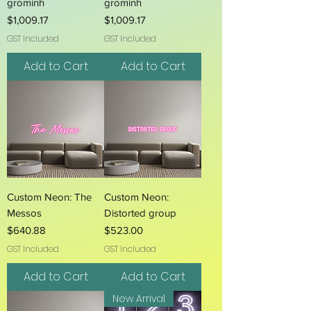
grominh
grominh
Price
Price
$1,009.17
$1,009.17
GST Included
GST Included
Add to Cart
Add to Cart
Custom Neon: The
Custom Neon:
Messos
Distorted group
Price
Price
$640.88
$523.00
GST Included
GST Included
Add to Cart
Add to Cart
New Arrival