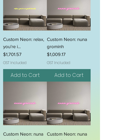
Custom Neon: relax,
Custom Neon: nuna
you're i...
grominh
Price
Price
$1,701.57
$1,009.17
GST Included
GST Included
Add to Cart
Add to Cart
Custom Neon: nuna
Custom Neon: nuna