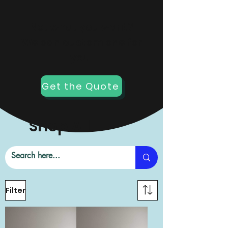
Not what you want?
We can custom one for
you!
Get the Quote
Shop All
Filter