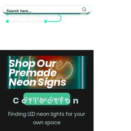
Light up Your Life
Shop Our
Premade
Neon Signs
Collection
Get the Quote
Finding LED neon lights for your
own space