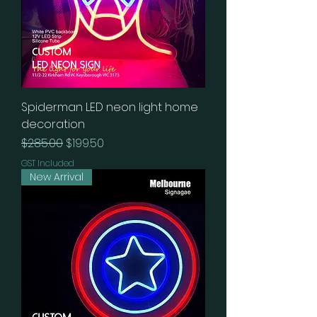
Spiderman LED neon light home
decoration
Regular Price
Sale Price
$285.00
$199.50
GST Included
New Arrival