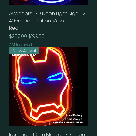
Avengers LED Neon Light Sign 5v
40cm Decoration Movie Blue
Red
Regular Price
Sale Price
$285.00
$199.50
GST Included
New Arrival
Iron man 40cm Marvel LED neon