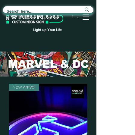
Light up Your Life
MARVEL & DC
New Arrival