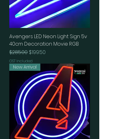
Avengers LED Neon Light Sign 5v
40cm Decoration Movie RGB
Regular Price
Sale Price
$285.00
$199.50
GST Included
New Arrival