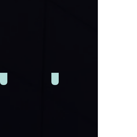
Gym
Restaurant & Cafe