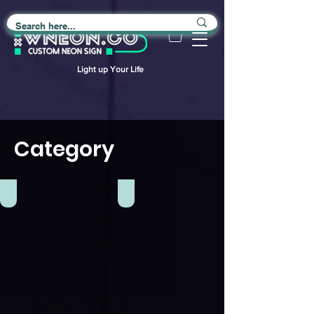
Light up Your Life
Category
Club
Food Truck