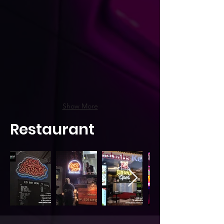
Show More
Restaurant