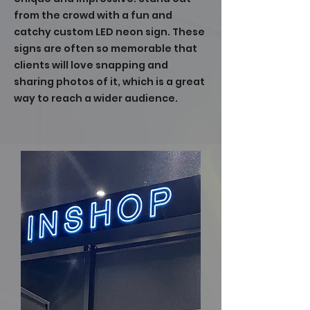
from the crowd with a fun and
catchy custom LED neon sign. These
signs are often so memorable that
clients will love snapping and
sharing photos of it, which is a great
way to reach a wider audience.