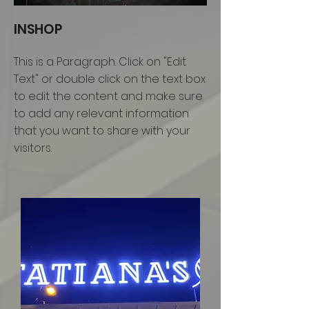
INSHOP
This is a Paragraph. Click on "Edit
Text" or double click on the text box
to edit the content and make sure
to add any relevant information
that you want to share with your
visitors.