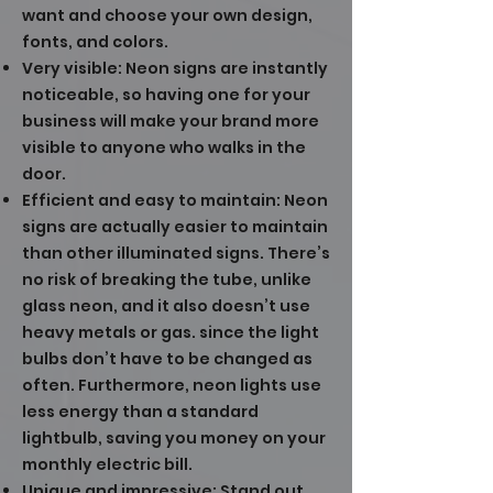
want and choose your own design,
fonts, and colors.
Very visible: Neon signs are instantly
noticeable, so having one for your
business will make your brand more
visible to anyone who walks in the
door.
Efficient and easy to maintain: Neon
signs are actually easier to maintain
than other illuminated signs. There’s
no risk of breaking the tube, unlike
glass neon, and it also doesn’t use
heavy metals or gas. since the light
bulbs don’t have to be changed as
often. Furthermore, neon lights use
less energy than a standard
lightbulb, saving you money on your
monthly electric bill.
Unique and impressive: Stand out