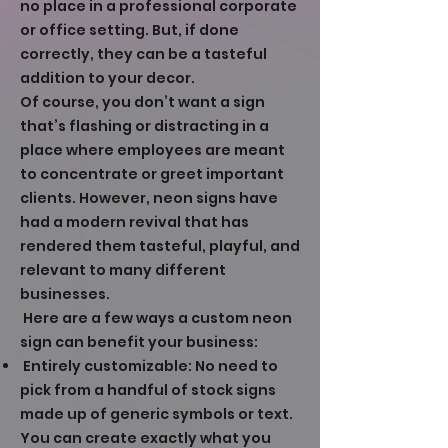
no place in a professional corporate
or office setting. But, if done
correctly, they can be a tasteful
addition to your decor.
Of course, you don’t want a sign
that’s flashing or distracting in a
place where employees are meant
to concentrate or greet important
clients. However, neon signs have
had a modern revival that has
rendered them tasteful, playful, and
relevant to many different
businesses.
Here are a few ways a custom neon
sign can benefit your business:
Entirely customizable: No need to
pick from a handful of stock signs
made up of generic symbols or text.
You can create exactly what you