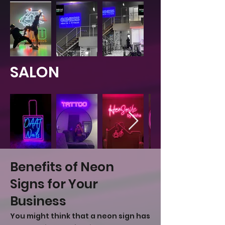
SALON
Benefits of Neon
Signs for Your
Business
You might think that a neon sign has