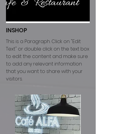
INSHOP
This is a Paragraph. Click on "Edit
Text" or double click on the text box
to edit the content and make sure
to add any relevant information
that you want to share with your
visitors.