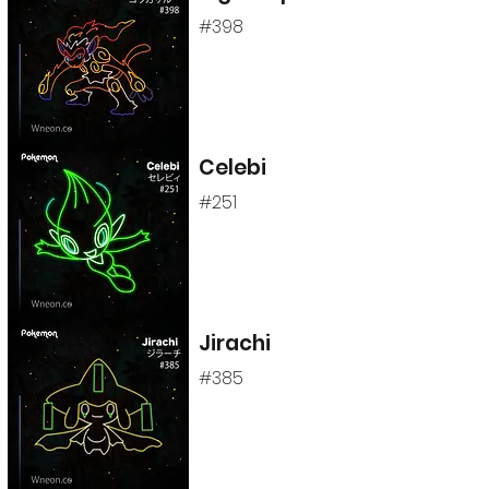
#398
Celebi
#251
Jirachi
#385