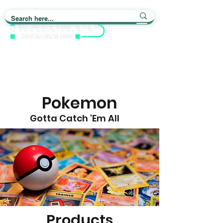
Light up Your Life
Pokemon
Gotta Catch 'Em All
Products