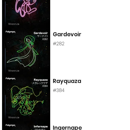
Gardevoir
#282
Rayquaza
#384
Ingernape