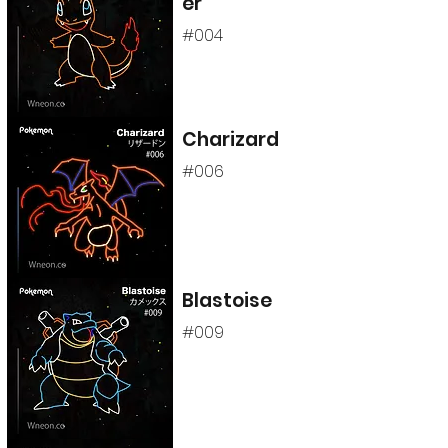
er
#004
Charizard
#006
Blastoise
#009