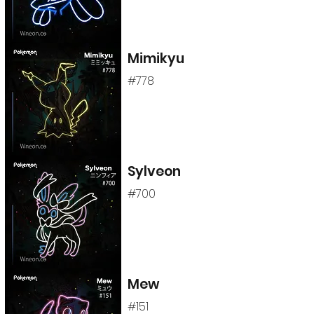
Mimikyu
#778
Sylveon
#700
Mew
#151