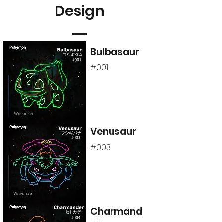
Design
Bulbasaur
#001
Venusaur
#003
Charmand