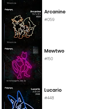
Arcanine
#059
Mewtwo
#150
Lucario
#448