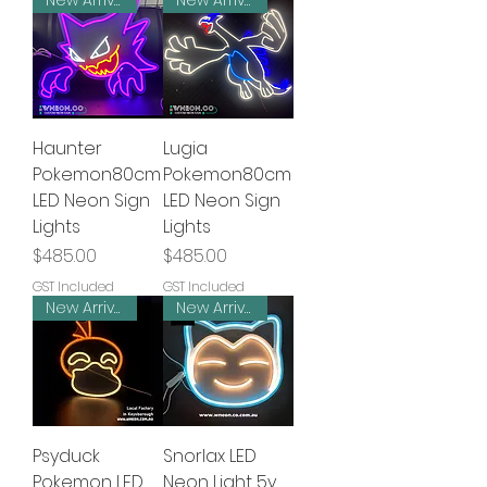
New Arrival
New Arrival
Haunter
Lugia
Pokemon80cm
Pokemon80cm
LED Neon Sign
LED Neon Sign
Lights
Lights
Price
Price
$485.00
$485.00
GST Included
GST Included
New Arrival
New Arrival
Psyduck
Snorlax LED
Pokemon LED
Neon Light 5v