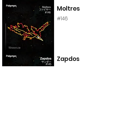
Moltres
#146
Zapdos
#145
Articuno
#144