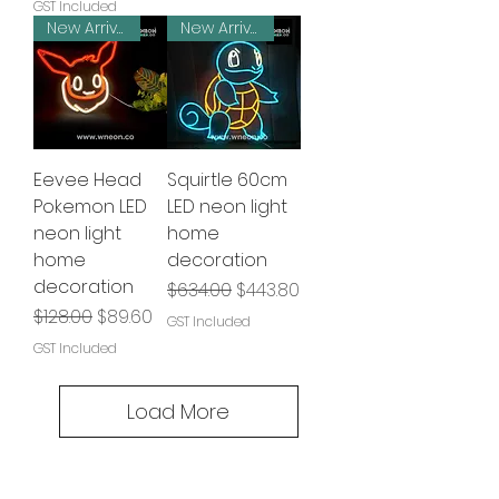
GST Included
New Arrival
New Arrival
Eevee Head
Squirtle 60cm
Pokemon LED
LED neon light
neon light
home
home
decoration
decoration
Regular Price
Sale Price
$634.00
$443.80
Regular Price
Sale Price
$128.00
$89.60
GST Included
GST Included
Load More