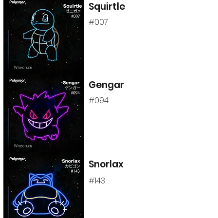
Squirtle
#007
Gengar
#094
Snorlax
#143