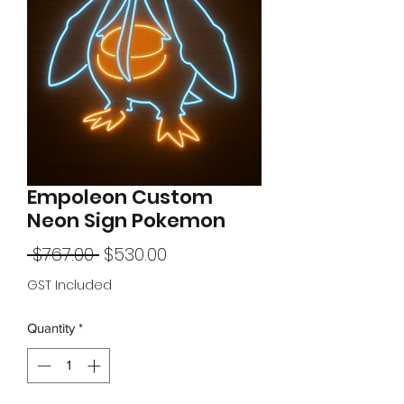
Empoleon Custom
Neon Sign Pokemon
Regular
Sale
 $767.00 
$530.00
Price
Price
GST Included
Quantity
*