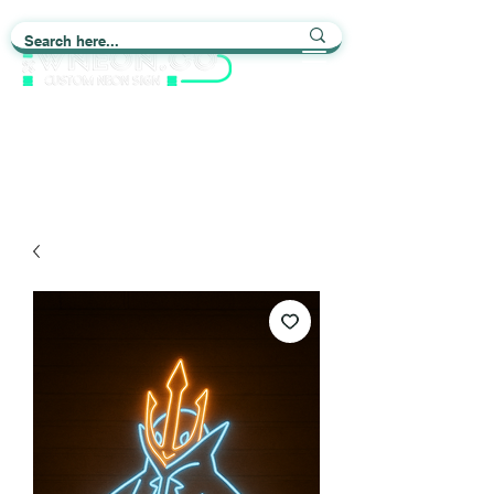
Light up Your Life