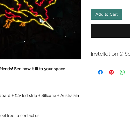
Add to Cart
Installation & S
Wneon always make 
friends! See how it fit to your space
Our team is working s
distancing in place,
offices where they ar
and fulfill your onli
oard + 12v led strip + Silicone + Australain
working overtime t
signs, made to order
Description
feel free to contact us: