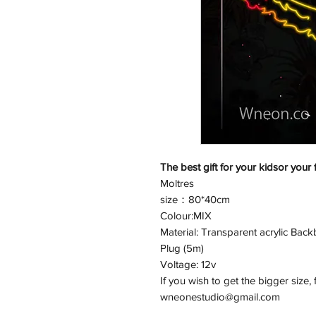
The best gift for your kidsor your 
Moltres
size：80*40cm
Colour:MIX
Material: Transparent acrylic Backb
Plug (5m)
Voltage: 12v
If you wish to get the bigger size, 
wneonestudio@gmail.com