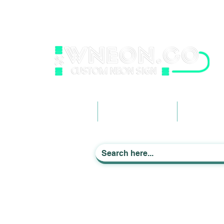
wneonestudio@gmail.com
+61 0452425050
Light up Your Life
Home
Business Signage
Custom Ne