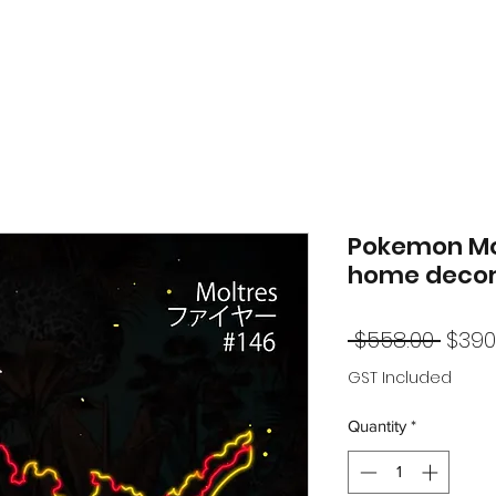
Pokemon Mol
home decor
Regu
 $558.00 
$390
Price
GST Included
Quantity
*