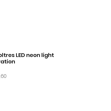
tres LED neon light
ation
lar
Sale
.60
Price