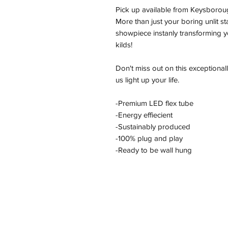
Pick up available from Keysborou
More than just your boring unlit s
showpiece instanly transforming yo
kilds!
Don't miss out on this exceptional
us light up your life.
-Premium LED flex tube
-Energy effiecient
-Sustainably produced
-100% plug and play
-Ready to be wall hung
Address