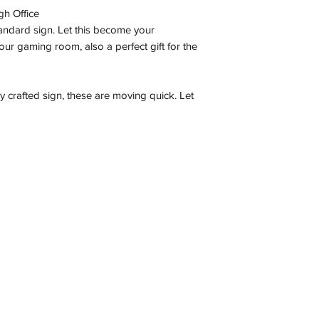
gh Office
tandard sign. Let this become your
ur gaming room, also a perfect gift for the
ly crafted sign, these are moving quick. Let
Contact