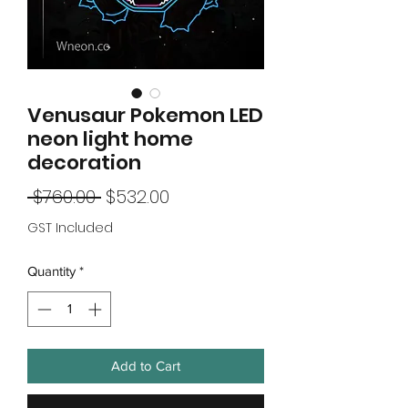
Venusaur Pokemon LED
neon light home
decoration
Regular
Sale
 $760.00 
$532.00
Price
Price
GST Included
Quantity
*
Add to Cart