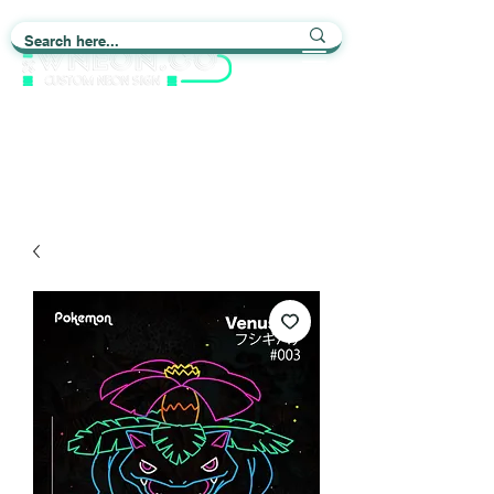
Light up Your Life