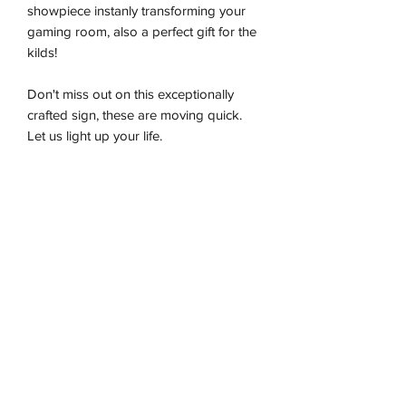
showpiece instanly transforming your
gaming room, also a perfect gift for the
kilds!
Don't miss out on this exceptionally
crafted sign, these are moving quick.
Let us light up your life.
-Premium LED flex tube
-Energy effiecient
-Sustainably produced
-100% plug and play
-Ready to be wall hung
Installation & Safety
Wneon always make amazing signs for
you
Our team is working safely with best-