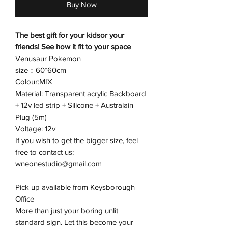
Buy Now
The best gift for your kidsor your
friends! See how it fit to your space
Venusaur Pokemon
size：60*60cm
Colour:MIX
Material: Transparent acrylic Backboard
+ 12v led strip + Silicone + Australain
Plug (5m)
Voltage: 12v
If you wish to get the bigger size, feel
free to contact us:
wneonestudio@gmail.com
Pick up available from Keysborough
Office
More than just your boring unlit
standard sign. Let this become your