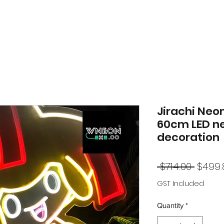
Jirachi Neo
60cm LED n
decoration
Regul
 $714.00 
$499.
Price
GST Included
Quantity
*