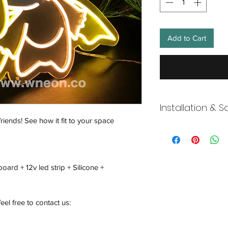
Add to Cart
Installation & S
friends! See how it fit to your space
Wneon always make 
Our team is working s
distancing in place,
offices where they ar
oard + 12v led strip + Silicone +
and fulfill your onli
working overtime t
signs, made to order
feel free to contact us:
Description