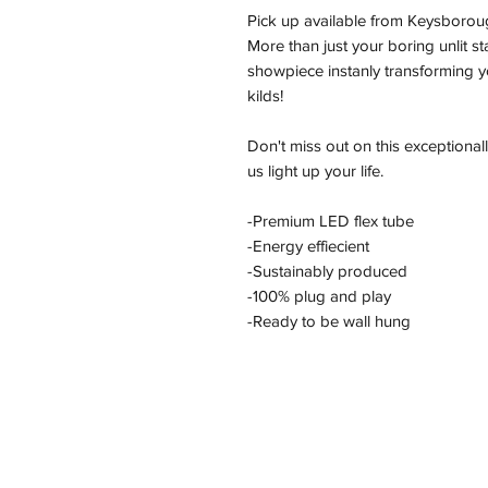
Pick up available from Keysborou
More than just your boring unlit s
showpiece instanly transforming yo
kilds!
Don't miss out on this exceptional
us light up your life.
-Premium LED flex tube
-Energy effiecient
-Sustainably produced
-100% plug and play
-Ready to be wall hung
Address