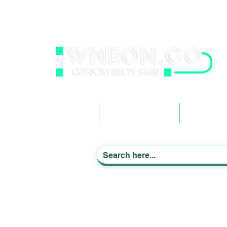
wneonestudio@gmail.com
+61 0452425050
Light up Your Life
Home
Business Signage
Custom Ne