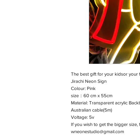
The best gift for your kidsor your 
Jirachi Neon Sign
Colour: Pink
size：60 cm x 55cm
Material: Transparent acrylic Backb
Australian cable(5m)
Voltage: 5v
If you wish to get the bigger size, 
wneonestudio@gmail.com