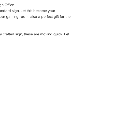
gh Office
tandard sign. Let this become your
ur gaming room, also a perfect gift for the
ly crafted sign, these are moving quick. Let
Contact