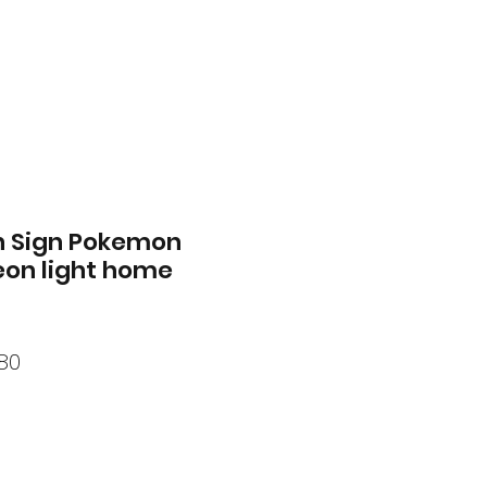
n Sign Pokemon
eon light home
ar
Sale
80
Price