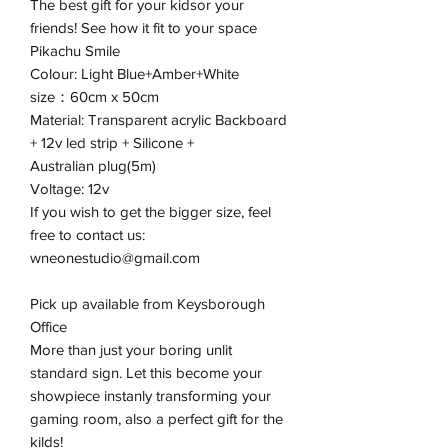
The best gift for your kidsor your
friends! See how it fit to your space
Pikachu Smile
Colour: Light Blue+Amber+White
size：60cm x 50cm
Material: Transparent acrylic Backboard
+ 12v led strip + Silicone +
Australian plug(5m)
Voltage: 12v
If you wish to get the bigger size, feel
free to contact us:
wneonestudio@gmail.com
Pick up available from Keysborough
Office
More than just your boring unlit
standard sign. Let this become your
showpiece instanly transforming your
gaming room, also a perfect gift for the
kilds!