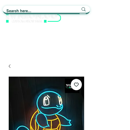
Light up Your Life