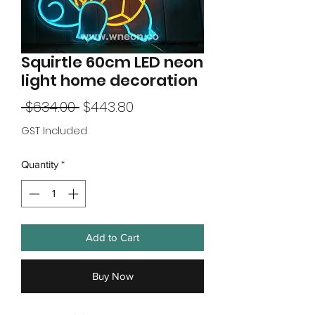
Squirtle 60cm LED neon
light home decoration
Regular
Sale
 $634.00 
$443.80
Price
Price
GST Included
Quantity
*
Add to Cart
Buy Now