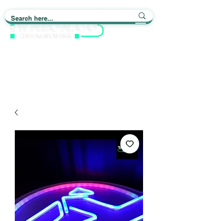
Light up Your Life