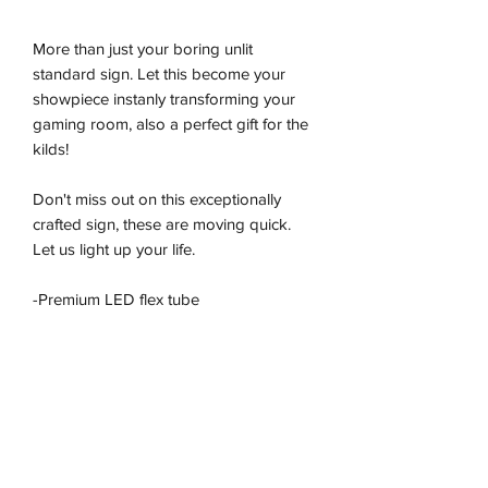
More than just your boring unlit
standard sign. Let this become your
showpiece instanly transforming your
gaming room, also a perfect gift for the
kilds!
Don't miss out on this exceptionally
crafted sign, these are moving quick.
Let us light up your life.
-Premium LED flex tube
-Energy effiecient
-Sustainably produced
-100% plug and play
-Ready to be wall hung
Return/Refound and