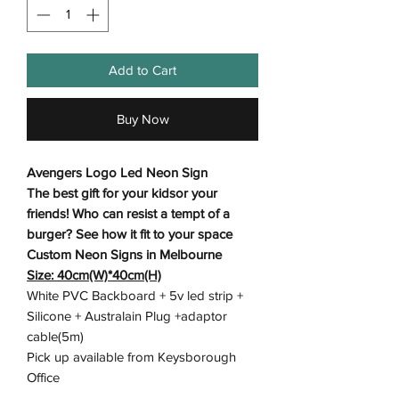
Add to Cart
Buy Now
Avengers Logo Led Neon Sign
The best gift for your kidsor your
friends! Who can resist a tempt of a
burger? See how it fit to your space
Custom Neon Signs in Melbourne
Size: 40cm(W)*40cm(H)
White PVC Backboard + 5v led strip +
Silicone + Australain Plug +adaptor
cable(5m)
Pick up available from Keysborough
Office