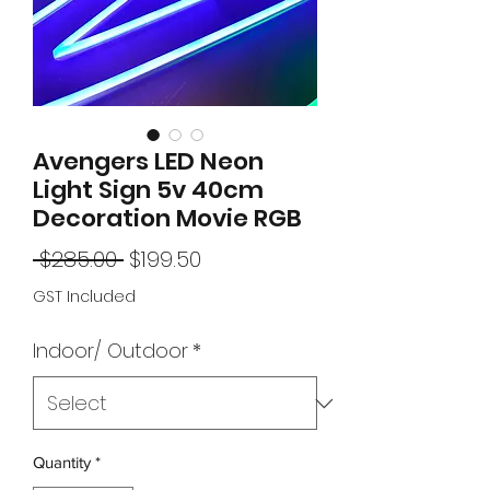
Avengers LED Neon
Light Sign 5v 40cm
Decoration Movie RGB
Regular
Sale
 $285.00 
$199.50
Price
Price
GST Included
Indoor/ Outdoor
*
Quantity
*