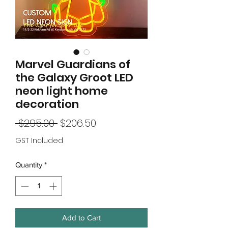
Marvel Guardians of
the Galaxy Groot LED
neon light home
decoration
Regular
Sale
 $295.00 
$206.50
Price
Price
GST Included
Quantity
*
Add to Cart