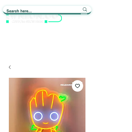
Light up Your Life