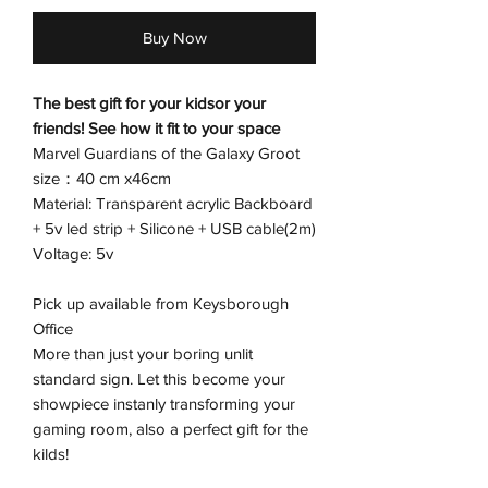
Buy Now
The best gift for your kidsor your
friends! See how it fit to your space
Marvel Guardians of the Galaxy Groot
size：40 cm x46cm
Material: Transparent acrylic Backboard
+ 5v led strip + Silicone + USB cable(2m)
Voltage: 5v
Pick up available from Keysborough
Office
More than just your boring unlit
standard sign. Let this become your
showpiece instanly transforming your
gaming room, also a perfect gift for the
kilds!