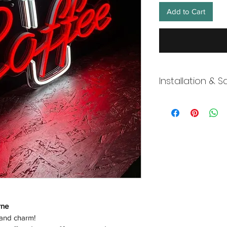
Add to Cart
Installation & S
Wneon always make 
Our team is working s
distancing in place,
offices where they ar
and fulfill your onli
working overtime t
signs, made to order
Description
rne
 and charm!