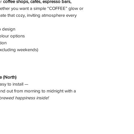
or
coffee shops, cafés, espresso bars,
ether you want a simple “COFFEE” glow or
ate that cozy, inviting atmosphere every
p design
olour options
tion
xcluding weekends)
 (North)
asy to install —
nd out from morning to midnight with a
 brewed happiness inside!