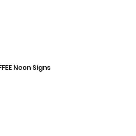
FEE Neon Signs