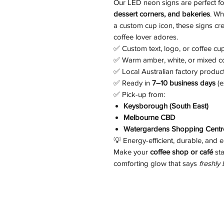
Our LED neon signs are perfect f
dessert corners, and bakeries
. Wh
a custom cup icon, these signs cre
coffee lover adores.
✅ Custom text, logo, or coffee cu
✅ Warm amber, white, or mixed c
✅ Local Australian factory produc
✅ Ready in
7–10 business days
(e
✅ Pick-up from:
Keysborough (South East)
Melbourne CBD
Watergardens Shopping Centre
💡 Energy-efficient, durable, and e
Make your
coffee shop or café
sta
comforting glow that says
freshly