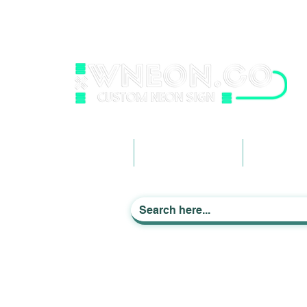
wneonestudio@gmail.com
+61 0452425050
Light up Your Life
Home
Business Signage
Custom Ne