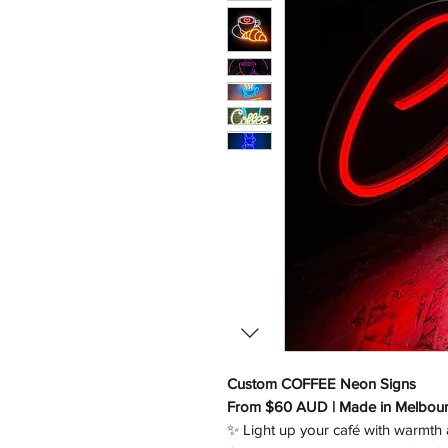
Custom COFFEE Neon Signs
From $60 AUD | Made in Melbou
✨ Light up your café with warmth