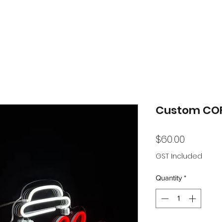
Custom COF
Price
$60.00
GST Included
Quantity
*