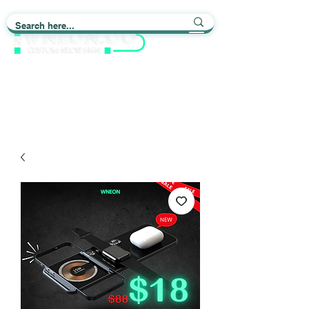
Light up Your Life