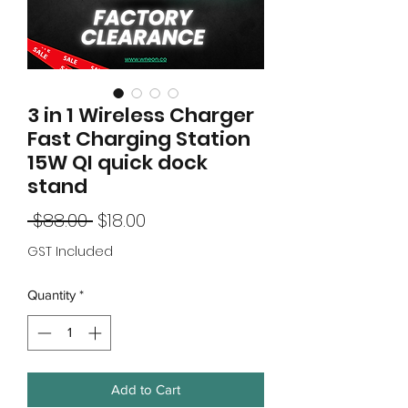
3 in 1 Wireless Charger
Fast Charging Station
15W QI quick dock
stand
Regular
Sale
 $88.00 
$18.00
Price
Price
GST Included
Quantity
*
Add to Cart