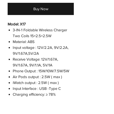
Buy Now
Model: X17
3-IN-1 Foldable Wireless Charger
Two Coils 15+2.5+2.5W
Material: ABS
Input voltage : 12V/2.2A, 9V/2.2A,
9V/1.67A,5V/2A
Receive Voltage: 12V/1.67A,
9V/1.67A, 9V/1.1A, 5V/1A
Phone Output : 15W/10W/7.5W/5W
Air Pods output : 2.5W ( max )
iWatch output : 2.5W ( max )
Input Interface : USB -Type C
Charging efficiency: ≥ 78%
Certification: CE / FCC / ROHS
Color: Black
Product size : 247*75*5mm