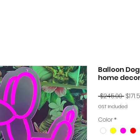
Balloon Dog 
home decor
Regu
 $245.00 
$171.
Price
GST Included
Color
*