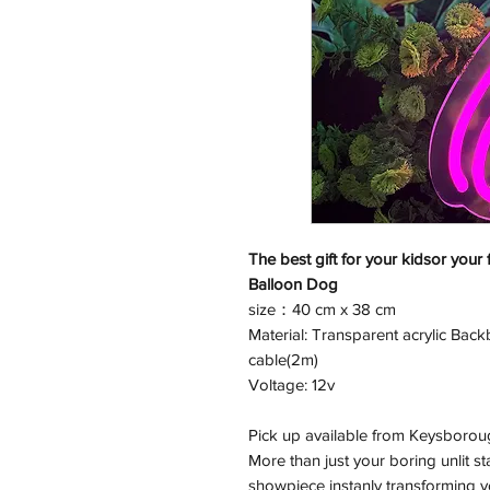
The best gift for your kidsor your 
Balloon Dog
size：40 cm x 38 cm
Material: Transparent acrylic Back
cable(2m)
Voltage: 12v
Pick up available from Keysborou
More than just your boring unlit s
showpiece instanly transforming yo