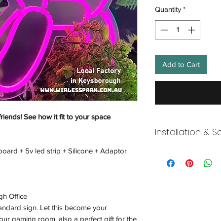
Quantity
*
Add to Cart
friends! See how it fit to your space
Installation & S
board + 5v led strip + Silicone + Adaptor
Wneon always make 
Our team is working s
distancing in place,
offices where they ar
gh Office
and fulfill your onli
working overtime t
tandard sign. Let this become your
signs, made to order
ur gaming room, also a perfect gift for the