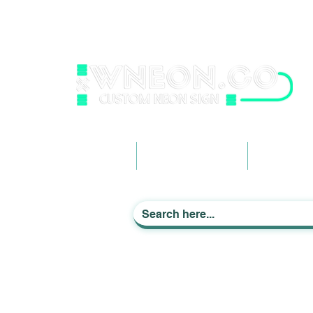
wneonestudio@gmail.com
+61 0452425050
Light up Your Life
Home
Business Signage
Custom Ne