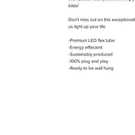
kilds!
Don't miss out on this exceptional
us light up your life.
-Premium LED flex tube
-Energy effiecient
-Sustainably produced
-100% plug and play
-Ready to be wall hung
Address
11/2-22 Kirkham Rd W, Keysborough VI