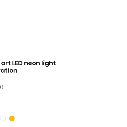
art LED neon light
ation
lar
Sale
50
Price