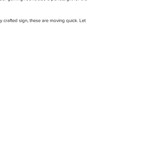
Description
ly crafted sign, these are moving quick. Let
Contact
C 3173, Australia
wneonestudio@gmail.com