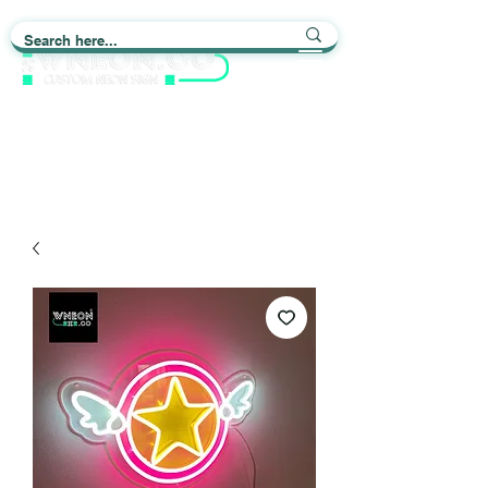
Light up Your Life