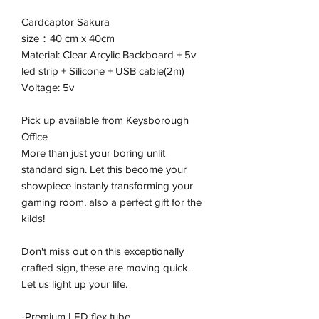
Cardcaptor Sakura
size：40 cm x 40cm
Material: Clear Arcylic Backboard + 5v
led strip + Silicone + USB cable(2m)
Voltage: 5v
Pick up available from Keysborough
Office
More than just your boring unlit
standard sign. Let this become your
showpiece instanly transforming your
gaming room, also a perfect gift for the
kilds!
Don't miss out on this exceptionally
crafted sign, these are moving quick.
Let us light up your life.
-Premium LED flex tube