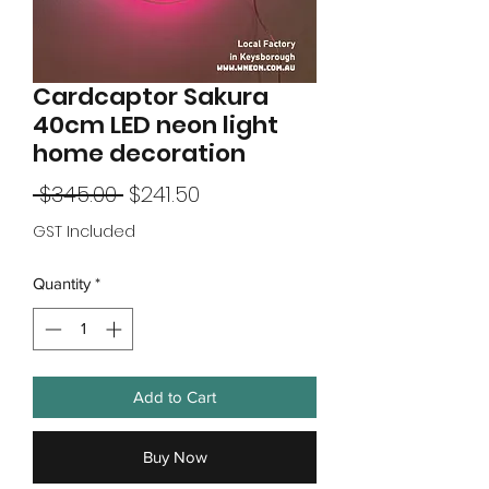
Cardcaptor Sakura
40cm LED neon light
home decoration
Regular
Sale
 $345.00 
$241.50
Price
Price
GST Included
Quantity
*
Add to Cart
Buy Now