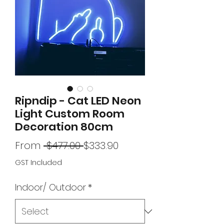
Ripndip - Cat LED Neon
Light Custom Room
Decoration 80cm
Regular
Sale
From
 $477.00 
$333.90
Price
Price
GST Included
Indoor/ Outdoor
*