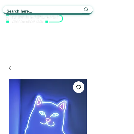
Light up Your Life