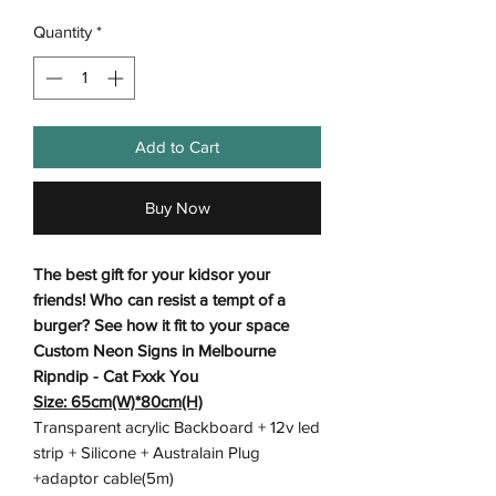
Quantity
*
Add to Cart
Buy Now
The best gift for your kidsor your
friends! Who can resist a tempt of a
burger? See how it fit to your space
Custom Neon Signs in Melbourne
Ripndip - Cat Fxxk You
Size: 65cm(W)*80cm(H)
Transparent acrylic Backboard + 12v led
strip + Silicone + Australain Plug
+adaptor cable(5m)