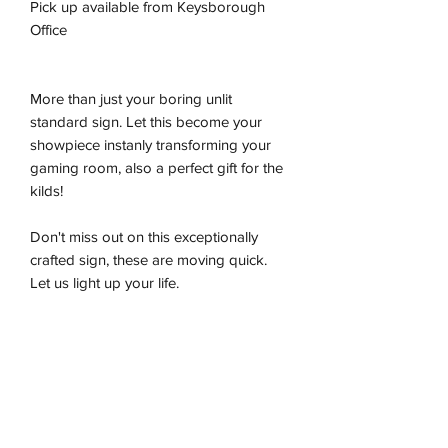
Pick up available from Keysborough
Office
More than just your boring unlit
standard sign. Let this become your
showpiece instanly transforming your
gaming room, also a perfect gift for the
kilds!
Don't miss out on this exceptionally
crafted sign, these are moving quick.
Let us light up your life.
-Premium LED flex tube
-Energy effiecient
-Sustainably produced
-100% plug and play
-Ready to be wall hung