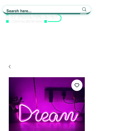
Light up Your Life