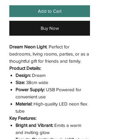
Add to Cart
Buy Now
Dream Neon Light
. Perfect for
bedrooms, living rooms, parties, or as a
thoughtful gift for friends and family.
Product Details:
Design:
Dream
Size:
38cm wide
Power Supply:
USB Powered for
convenient use
Material:
High-quality LED neon flex
tube
Key Features:
Bright and Vibrant:
Emits a warm
and inviting glow