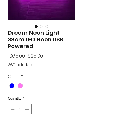
Dream Neon Light
38cm LED Neon USB
Powered
Regular
Sale
 $65.00 
$25.00
Price
Price
GST Included
Color
*
Quantity
*