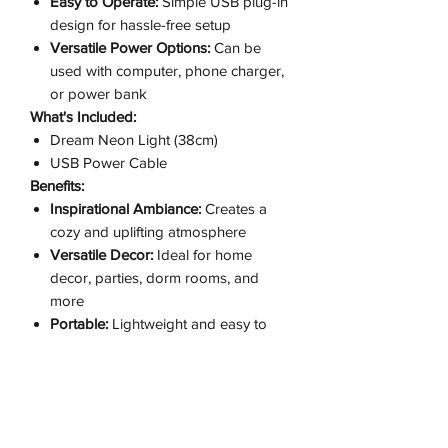
Easy to Operate:
Simple USB plug-in
design for hassle-free setup
Versatile Power Options:
Can be
used with computer, phone charger,
or power bank
What's Included:
Dream Neon Light (38cm)
USB Power Cable
Benefits:
Inspirational Ambiance:
Creates a
cozy and uplifting atmosphere
Versatile Decor:
Ideal for home
decor, parties, dorm rooms, and
more
Portable:
Lightweight and easy to
move around
Perfect Gift:
Great for friends, family,
or as a stylish decor piece
Why Choose Our Dream Neon Light?
Our Dream Neon Light (38cm) is the