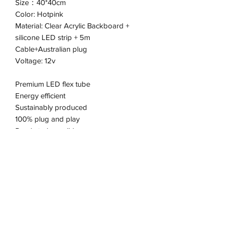
Size：40*40cm
Color: Hotpink
Material: Clear Acrylic Backboard +
silicone LED strip + 5m
Cable+Australian plug
Voltage: 12v
Premium LED flex tube
Energy efficient
Sustainably produced
100% plug and play
Ready to be wall-hung
Pick up available from the Keysborough
Office
Address