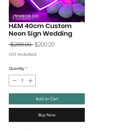
H&M 40cm Custom
Neon Sign Wedding
Regular
Sale
 $286.00 
$200.20
Price
Price
GST Included
Quantity
*
Add to Cart
Buy Now