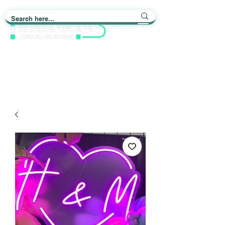
Light up Your Life