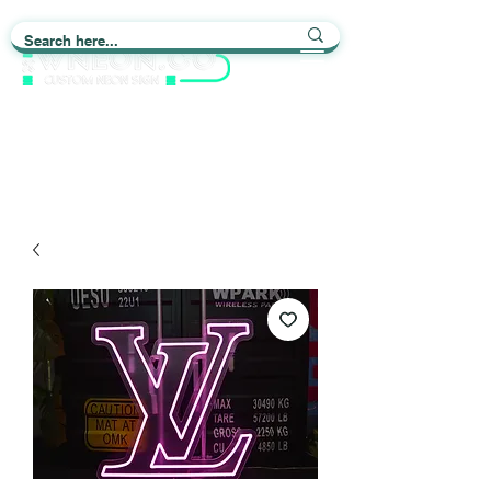
Light up Your Life