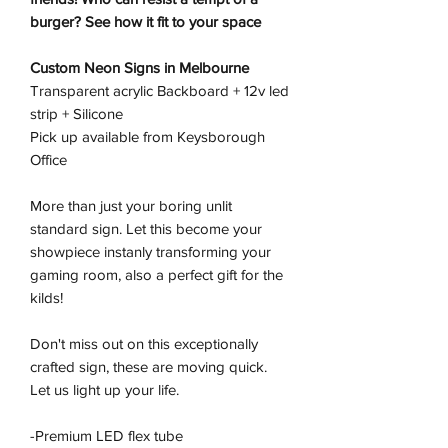
burger? See how it fit to your space
Custom Neon Signs in Melbourne
Transparent acrylic Backboard + 12v led
strip + Silicone
Pick up available from Keysborough
Office
More than just your boring unlit
standard sign. Let this become your
showpiece instanly transforming your
gaming room, also a perfect gift for the
kilds!
Don't miss out on this exceptionally
crafted sign, these are moving quick.
Let us light up your life.
-Premium LED flex tube