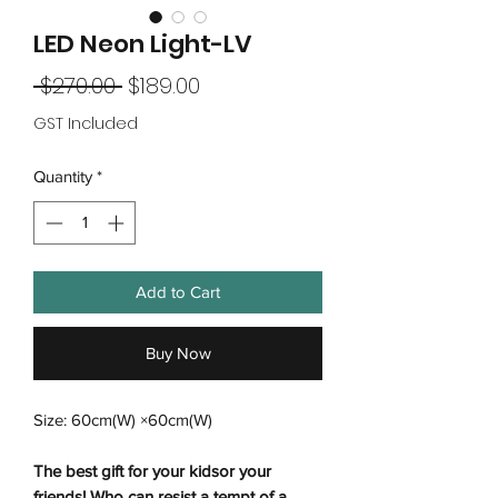
LED Neon Light-LV
Regular
Sale
 $270.00 
$189.00
Price
Price
GST Included
Quantity
*
Add to Cart
Buy Now
Size: 60cm(W) ×60cm(W)
The best gift for your kidsor your
friends! Who can resist a tempt of a