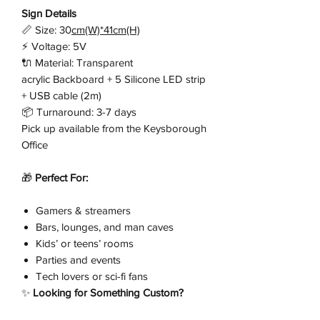
Sign Details
📏 Size: 30
cm(W)*41cm(H)
⚡ Voltage: 5V
🔌 Material: Transparent
acrylic Backboard + 5 Silicone LED strip
+ USB cable (2m)
📦 Turnaround: 3-7 days
Pick up available from the Keysborough
Office
🎁
Perfect For:
Gamers & streamers
Bars, lounges, and man caves
Kids’ or teens’ rooms
Parties and events
Tech lovers or sci-fi fans
✨
Looking for Something Custom?