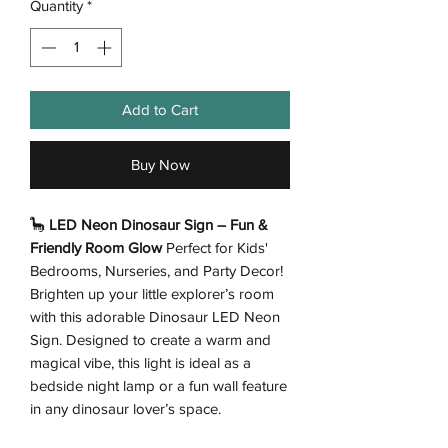
Quantity
*
Add to Cart
Buy Now
🦕
LED Neon Dinosaur Sign – Fun &
Friendly Room Glow
Perfect for Kids'
Bedrooms, Nurseries, and Party Decor!
Brighten up your little explorer’s room
with this adorable Dinosaur LED Neon
Sign. Designed to create a warm and
magical vibe, this light is ideal as a
bedside night lamp or a fun wall feature
in any dinosaur lover’s space.