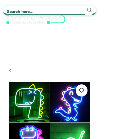
Light up Your Life