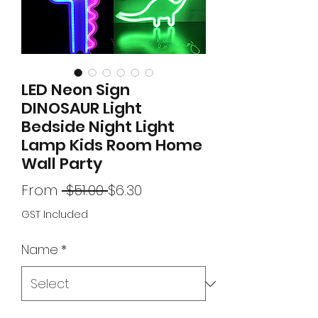
LED Neon Sign
DINOSAUR Light
Bedside Night Light
Lamp Kids Room Home
Wall Party
Regular
Sale
From
 $51.00 
$6.30
Price
Price
GST Included
Name
*