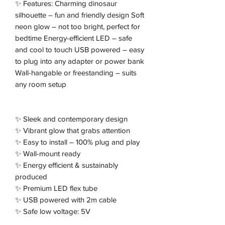
✨ Features: Charming dinosaur
silhouette – fun and friendly design Soft
neon glow – not too bright, perfect for
bedtime Energy-efficient LED – safe
and cool to touch USB powered – easy
to plug into any adapter or power bank
Wall-hangable or freestanding – suits
any room setup
✨ Sleek and contemporary design
✨ Vibrant glow that grabs attention
✨ Easy to install – 100% plug and play
✨ Wall-mount ready
✨ Energy efficient & sustainably
produced
✨ Premium LED flex tube
✨ USB powered with 2m cable
✨ Safe low voltage: 5V