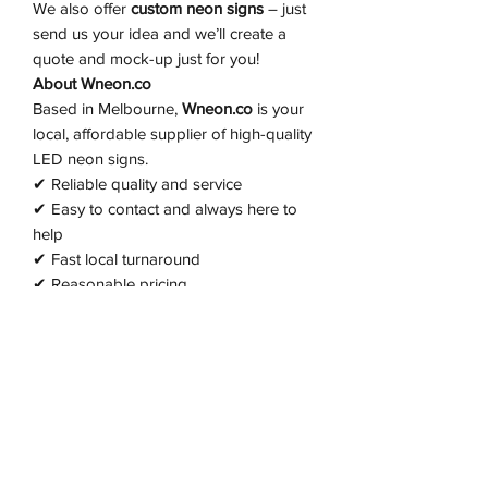
We also offer
custom neon signs
– just
send us your idea and we’ll create a
quote and mock-up just for you!
About Wneon.co
Based in Melbourne,
Wneon.co
is your
local, affordable supplier of high-quality
LED neon signs.
✔ Reliable quality and service
✔ Easy to contact and always here to
help
✔ Fast local turnaround
✔ Reasonable pricing
✔ 2-year warranty on all signs
✔ Post-warranty support available from
just $20
Let us brighten up your space —
message us today