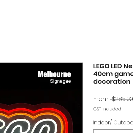
LEGO LED Ne
40cm game
decoration
From
 $285.00
GST Included
Indoor/ Outdoo