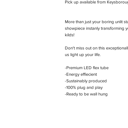
Pick up available from Keysborou
More than just your boring unlit s
showpiece instanly transforming yo
kilds!
Don't miss out on this exceptional
us light up your life.
-Premium LED flex tube
-Energy effiecient
-Sustainably produced
-100% plug and play
-Ready to be wall hung