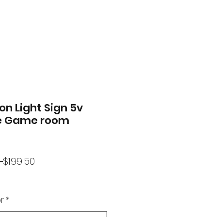
on Light Sign 5v
 Game room
Regular
Sale
 
$199.50
Price
Price
r
*