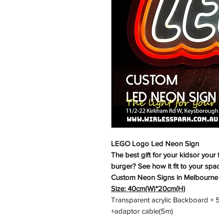
LEGO Logo Led Neon Sign
The best gift for your kidsor your 
burger? See how it fit to your spa
Custom Neon Signs in Melbourne
Size: 40cm(W)*20cm(H)
Transparent acrylic Backboard + 5v
+adaptor cable(5m)