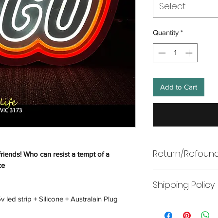
Select
Quantity
*
Add to Cart
Return/Refound
friends! Who can resist a tempt of a
ce
Return
Shipping Policy
Wneon offers returns
only. In line with A
 led strip + Silicone + Australain Plug
Shipping
make every effort to 
To return your produ
replace, refund, or p