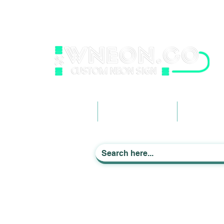
wneonestudio@gmail.com
+61 0452425050
Light up Your Life
Home
Business Signage
Custom Ne