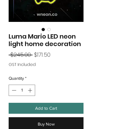
Luma Mario LED neon
light home decoration
Regular
Sale
 $245.00 
$171.50
Price
Price
GST Included
Quantity
*
Add to Cart
Buy Now