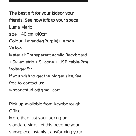
The best gift for your kidsor your
friends! See how it fit to your space
Luma Mario
size：40 cm x40cm
Colour: Lavender(Purple)+Lemon
Yellow
Material: Transparent acrylic Backboard
+ 5v led strip + Silicone + USB cable(2m)
Voltage: 5v
If you wish to get the bigger size, feel
free to contact us:
wneonestudio@gmail.com
Pick up available from Keysborough
Office
More than just your boring unlit
standard sign. Let this become your
showpiece instanly transforming your