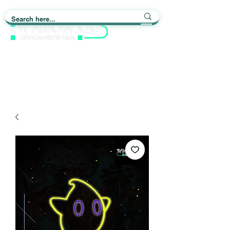
Light up Your Life