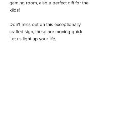
gaming room, also a perfect gift for the
kilds!
Don't miss out on this exceptionally
crafted sign, these are moving quick.
Let us light up your life.
-Premium LED flex tube
-Energy effiecient
-Sustainably produced
-100% plug and play
-Ready to be wall hung
Installation & Safety
Wneon always make amazing signs for
you
Our team is working safely with best-
practice social distancing in place, with