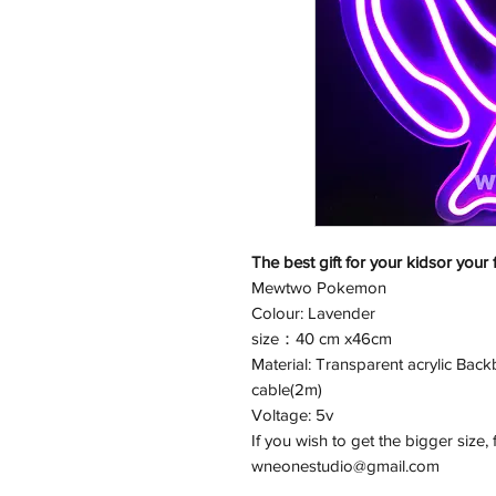
The best gift for your kidsor your 
Mewtwo Pokemon
Colour: Lavender
size：40 cm x46cm
Material: Transparent acrylic Back
cable(2m)
Voltage: 5v
If you wish to get the bigger size, 
wneonestudio@gmail.com