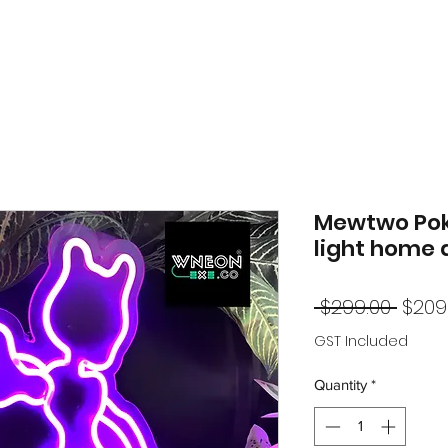
Mewtwo Po
light home 
Regu
 $299.00 
$209
Price
GST Included
Quantity
*