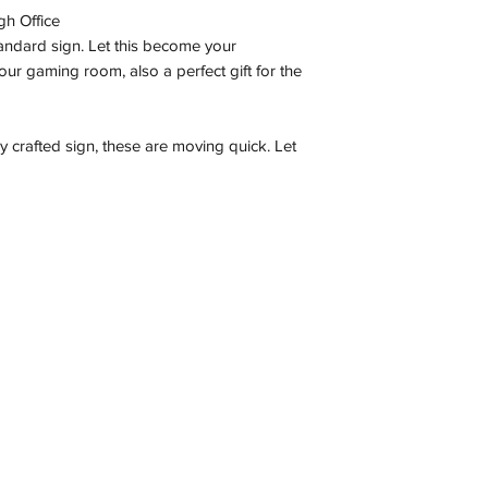
gh Office
tandard sign. Let this become your
ur gaming room, also a perfect gift for the
ly crafted sign, these are moving quick. Let
Contact