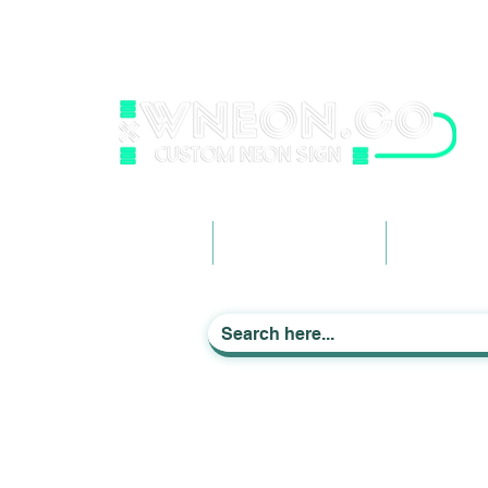
wneonestudio@gmail.com
+61 0452425050
Light up Your Life
Home
Business Signage
Custom Ne