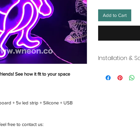
Add to Cart
Installation & S
Wneon always make 
friends! See how it fit to your space
Our team is working s
distancing in place,
offices where they ar
and fulfill your onli
board + 5v led strip + Silicone + USB
working overtime t
signs, made to order
Description
feel free to contact us: