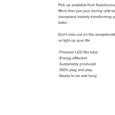
Pick up available from Keysborou
More than just your boring unlit s
showpiece instanly transforming yo
kilds!
Don't miss out on this exceptional
us light up your life.
-Premium LED flex tube
-Energy effiecient
-Sustainably produced
-100% plug and play
-Ready to be wall hung
Address