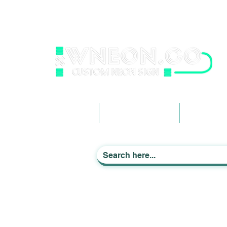
wneonestudio@gmail.com
+61 0452425050
Light up Your Life
Home
Business Signage
Custom Ne