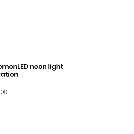
emonLED neon light
ation
lar
Sale
.00
Price