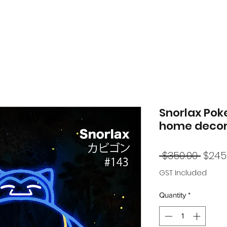
Snorlax Pok
home decor
Regu
 $350.00 
$245
Price
GST Included
Quantity
*