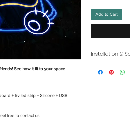
Add to Cart
Installation & S
Wneon always make 
friends! See how it fit to your space
Our team is working s
distancing in place,
offices where they ar
and fulfill your onli
board + 5v led strip + Silicone + USB
working overtime t
signs, made to order
Description
feel free to contact us: