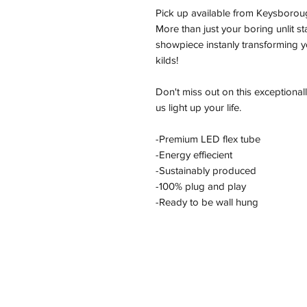
Pick up available from Keysborou
More than just your boring unlit s
showpiece instanly transforming yo
kilds!
Don't miss out on this exceptional
us light up your life.
-Premium LED flex tube
-Energy effiecient
-Sustainably produced
-100% plug and play
-Ready to be wall hung
Address