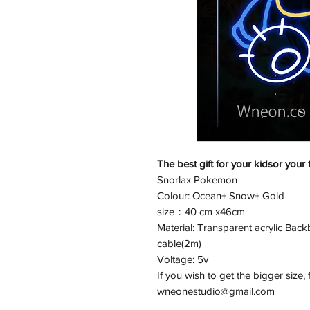
The best gift for your kidsor your 
Snorlax Pokemon
Colour: Ocean+ Snow+ Gold
size：40 cm x46cm
Material: Transparent acrylic Back
cable(2m)
Voltage: 5v
If you wish to get the bigger size, 
wneonestudio@gmail.com