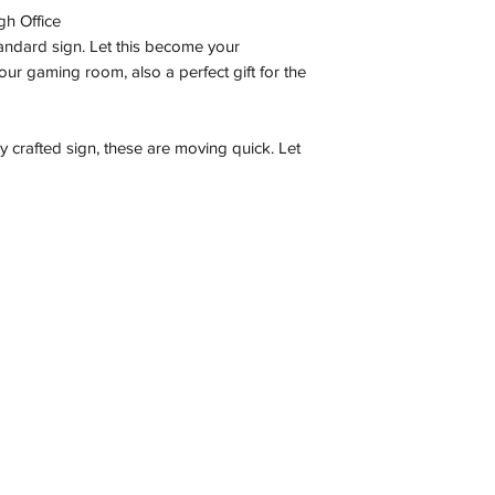
gh Office
tandard sign. Let this become your
ur gaming room, also a perfect gift for the
ly crafted sign, these are moving quick. Let
Contact