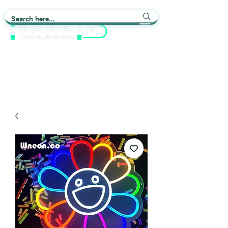
Light up Your Life