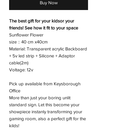
Buy Now
The best gift for your kidsor your
friends! See how it fit to your space
Sunflower Flower
size：40 cm x40cm
Material: Transparent acrylic Backboard
+ 5v led strip + Silicone + Adaptor
cable(2m)
Voltage: 12v
Pick up available from Keysborough
Office
More than just your boring unlit
standard sign. Let this become your
showpiece instanly transforming your
gaming room, also a perfect gift for the
kilds!