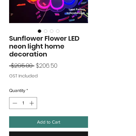
Sunflower Flower LED
neon light home
decoration
Regular
Sale
 $295.00 
$206.50
Price
Price
GST Included
Quantity
*
Add to Cart