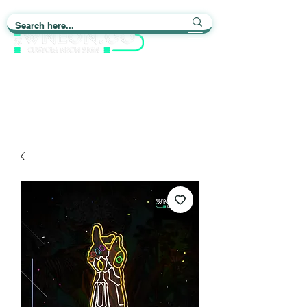
Light up Your Life