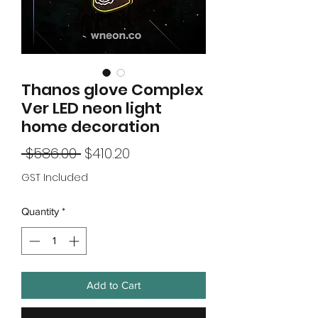
Thanos glove Complex
Ver LED neon light
home decoration
Regular
Sale
 $586.00 
$410.20
Price
Price
GST Included
Quantity
*
Add to Cart