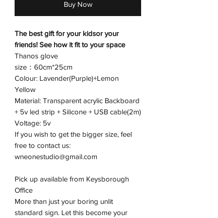
Buy Now
The best gift for your kidsor your
friends! See how it fit to your space
Thanos glove
size：60cm*25cm
Colour: Lavender(Purple)+Lemon
Yellow
Material: Transparent acrylic Backboard
+ 5v led strip + Silicone + USB cable(2m)
Voltage: 5v
If you wish to get the bigger size, feel
free to contact us:
wneonestudio@gmail.com
Pick up available from Keysborough
Office
More than just your boring unlit
standard sign. Let this become your