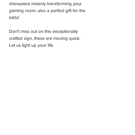
showpiece instanly transforming your
gaming room, also a perfect gift for the
kilds!
Don't miss out on this exceptionally
crafted sign, these are moving quick.
Let us light up your life.
-Premium LED flex tube
-Energy effiecient
-Sustainably produced
-100% plug and play
-Ready to be wall hung
Installation & Safety
Wneon always make amazing signs for
you
Our team is working safely with best-