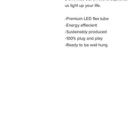
us light up your life.
-Premium LED flex tube
-Energy effiecient
-Sustainably produced
-100% plug and play
-Ready to be wall hung
Address
11/2-22 Kirkham Rd W, Keysborough VI
Policy