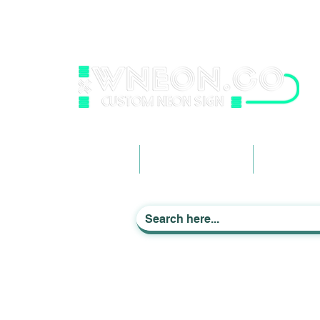
wneonestudio@gmail.com
+61 0452425050
Light up Your Life
Home
Business Signage
Custom Ne