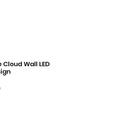
 Cloud Wall LED
Sign
ar
Sale
0
Price