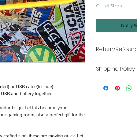
Out of Stock
Notify 
Return/Refound
Return
Shipping Policy
Wneon offers returns
only. In line with A
Shipping
make every effort to 
ded) or USB cable(include)
To return your produ
replace, refund, or p
USB and battery together.
to:
-Our policy lasts 7 d
11/2-22 Kirkham Rd
your purchase, unfor
tandard sign. Let this become your
refund or exchange.
ur gaming room, also a perfect gift for the
-Wneon indoor produ
that covers electri
appropriately.
ly crafted sign, these are moving quick. Let
be eligible for a