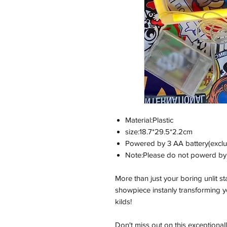
Material:Plastic
size:18.7*29.5*2.2cm
Powered by 3 AA battery(exclu
Note:Please do not powerd by 
More than just your boring unlit s
showpiece instanly transforming yo
kilds!
Don't miss out on this exceptional