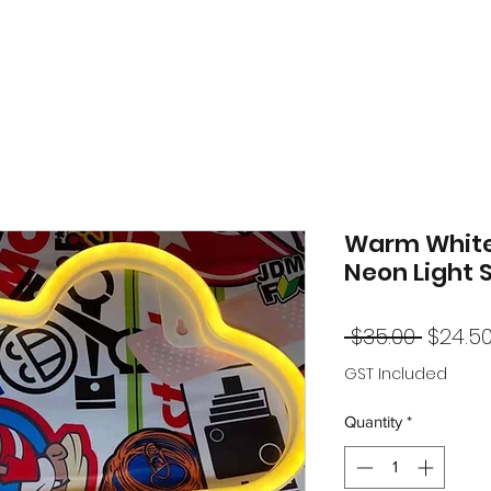
Warm White
Neon Light 
Regul
 $35.00 
$24.5
Price
GST Included
Quantity
*