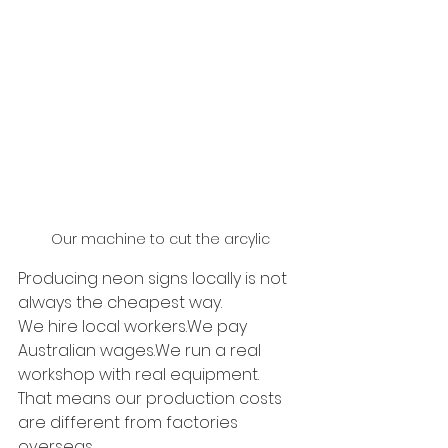
Our machine to cut the arcylic
Producing neon signs locally is not 
always the cheapest way.
We hire local workers.We pay 
Australian wages.We run a real 
workshop with real equipment.
That means our production costs 
are different from factories 
overseas.