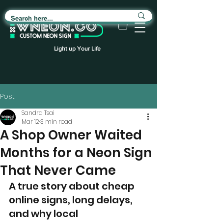
Light up Your Life
Post
Sandra Tsai
Mar 12
3 min read
A Shop Owner Waited
Months for a Neon Sign
That Never Came
A true story about cheap 
online signs, long delays, 
and why local 