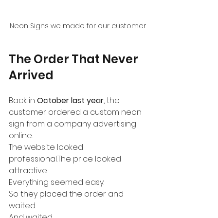
Neon Signs we made for our customer
The Order That Never 
Arrived
Back in 
October last year
, the 
customer ordered a custom neon 
sign from a company advertising 
online.
The website looked 
professional.The price looked 
attractive.
Everything seemed easy.
So they placed the order and 
waited.
And waited.