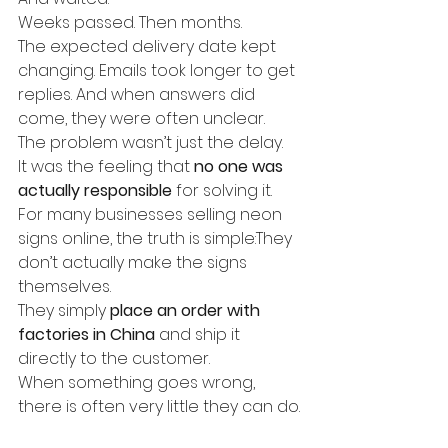
Weeks passed. Then months.
The expected delivery date kept 
changing. Emails took longer to get 
replies. And when answers did 
come, they were often unclear.
The problem wasn’t just the delay.
It was the feeling that 
no one was 
actually responsible
 for solving it.
For many businesses selling neon 
signs online, the truth is simple:They 
don’t actually make the signs 
themselves.
They simply 
place an order with 
factories in China
 and ship it 
directly to the customer.
When something goes wrong, 
there is often very little they can do.