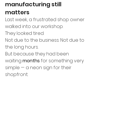
manufacturing still 
matters
Last week, a frustrated shop owner 
walked into our workshop.
They looked tired.
Not due to the business. Not due to 
the long hours.
But because they had been 
waiting 
months
 for something very 
simple — a neon sign for their 
shopfront.