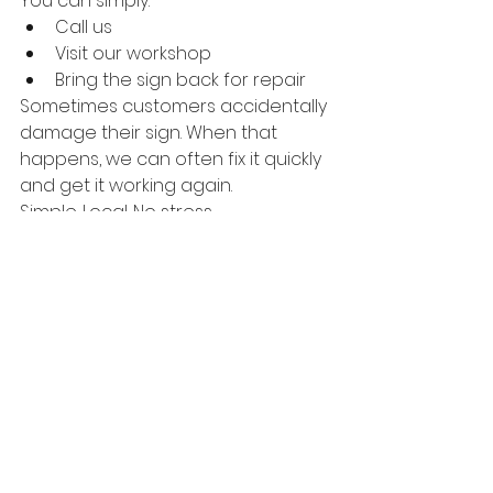
You can simply:
Call us
Visit our workshop
Bring the sign back for repair
Sometimes customers accidentally 
damage their sign. When that 
happens, we can often fix it quickly 
and get it working again.
Simple. Local. No stress.
Our Goal Is Simple
We know we can’t always compete 
with the lowest prices online.
But we can offer something 
different.
Reliable production.Local 
service.And neon signs made with 
care.
Because when your business 