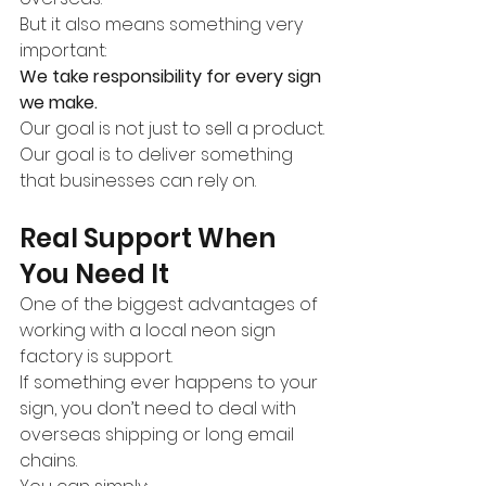
But it also means something very 
important:
We take responsibility for every sign 
we make.
Our goal is not just to sell a product.
Our goal is to deliver something 
that businesses can rely on.
Real Support When 
You Need It
One of the biggest advantages of 
working with a local neon sign 
factory is support.
If something ever happens to your 
sign, you don’t need to deal with 
overseas shipping or long email 
chains.