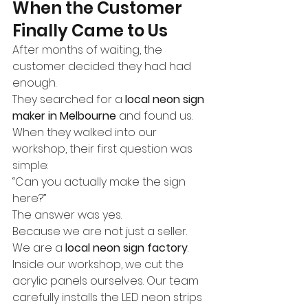
When the Customer 
Finally Came to Us
After months of waiting, the 
customer decided they had had 
enough.
They searched for a 
local neon sign 
maker in Melbourne
 and found us.
When they walked into our 
workshop, their first question was 
simple:
“Can you actually make the sign 
here?”
The answer was yes.
Because we are not just a seller.
We are a 
local neon sign factory
.
Inside our workshop, we cut the 
acrylic panels ourselves. Our team 
carefully installs the LED neon strips 