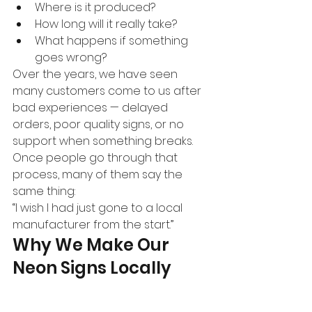
Where is it produced?
How long will it really take?
What happens if something 
goes wrong?
Over the years, we have seen 
many customers come to us after 
bad experiences — delayed 
orders, poor quality signs, or no 
support when something breaks.
Once people go through that 
process, many of them say the 
same thing:
“I wish I had just gone to a local 
manufacturer from the start.”
Why We Make Our 
Neon Signs Locally