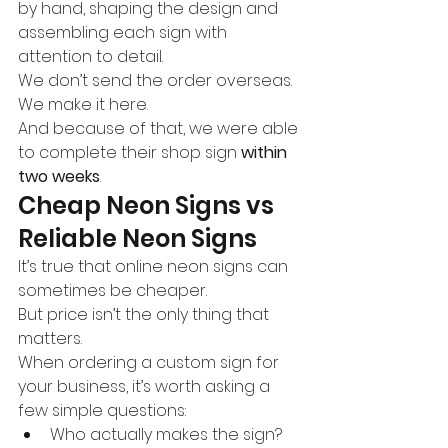
by hand, shaping the design and 
assembling each sign with 
attention to detail.
We don’t send the order overseas.
We make it here.
And because of that, we were able 
to complete their shop sign 
within 
two weeks
.
Cheap Neon Signs vs 
Reliable Neon Signs
It’s true that online neon signs can 
sometimes be cheaper.
But price isn’t the only thing that 
matters.
When ordering a custom sign for 
your business, it’s worth asking a 
few simple questions:
Who actually makes the sign?