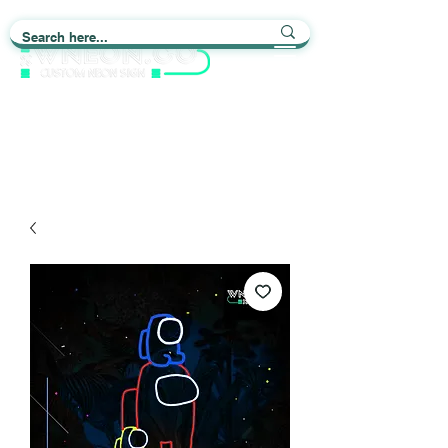
Light up Your Life