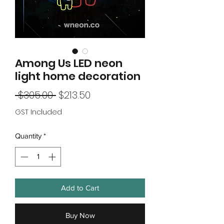
Among Us LED neon
light home decoration
Regular
Sale
 $305.00 
$213.50
Price
Price
GST Included
Quantity
*
Add to Cart
Buy Now