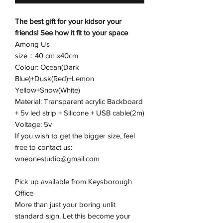
The best gift for your kidsor your
friends! See how it fit to your space
Among Us
size：40 cm x40cm
Colour: Ocean(Dark
Blue)+Dusk(Red)+Lemon
Yellow+Snow(White)
Material: Transparent acrylic Backboard
+ 5v led strip + Silicone + USB cable(2m)
Voltage: 5v
If you wish to get the bigger size, feel
free to contact us:
wneonestudio@gmail.com
Pick up available from Keysborough
Office
More than just your boring unlit
standard sign. Let this become your