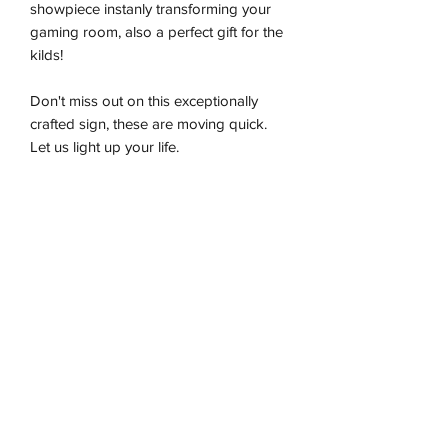
showpiece instanly transforming your
gaming room, also a perfect gift for the
kilds!
Don't miss out on this exceptionally
crafted sign, these are moving quick.
Let us light up your life.
-Premium LED flex tube
-Energy effiecient
-Sustainably produced
-100% plug and play
-Ready to be wall hung
Installation & Safety
Wneon always make amazing signs for
you
Our team is working safely with best-