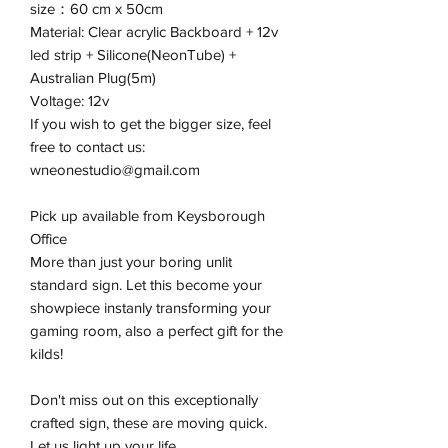
size：60 cm x 50cm
Material: Clear acrylic Backboard + 12v
led strip + Silicone(NeonTube) +
Australian Plug(5m)
Voltage: 12v
If you wish to get the bigger size, feel
free to contact us:
wneonestudio@gmail.com
Pick up available from Keysborough
Office
More than just your boring unlit
standard sign. Let this become your
showpiece instanly transforming your
gaming room, also a perfect gift for the
kilds!
Don't miss out on this exceptionally
crafted sign, these are moving quick.
Let us light up your life.