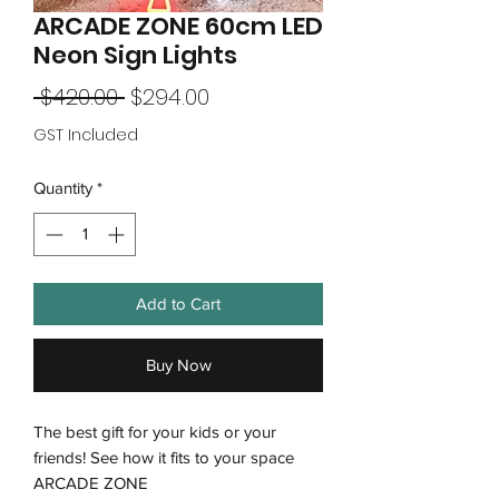
ARCADE ZONE 60cm LED
Neon Sign Lights
Regular
Sale
 $420.00 
$294.00
Price
Price
GST Included
Quantity
*
Add to Cart
Buy Now
The best gift for your kids or your
friends! See how it fits to your space
ARCADE ZONE