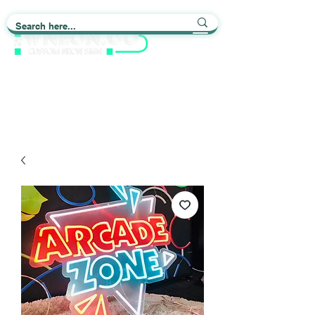
Light up Your Life