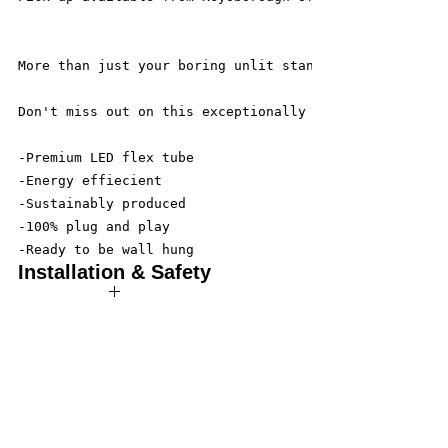
More than just your boring unlit standard sign. Let t
Don't miss out on this exceptionally crafted sign, th
-Premium LED flex tube
-Energy effiecient
-Sustainably produced
-100% plug and play
-Ready to be wall hung
Installation & Safety
Wneon always make amazing signs for you
Our team is working safely with best-practice
social distancing in place, with the majority in
home-based offices where they are fully set up
to take your calls and fulfill your online orders.
Our designers are working overtime to produce
custom made LED neon signs, made to order
according to your specifications.