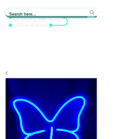
Light up Your Life