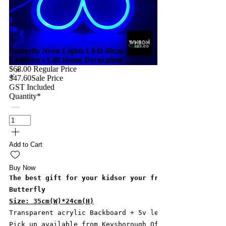
Butterfly Neon Lights LED 40cm
Children's Gift Home Decoration
$68.00
Regular Price
$47.60
Sale Price
GST Included
Quantity
*
Add to Cart
Buy Now
The best gift for your kidsor your friends! See how i
Butterfly
Size: 35cm(W)*24cm(H)
Transparent acrylic Backboard + 5v led strip + Silico
Pick up available from Keysborough Office