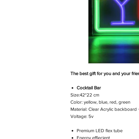
The best gift for you and your frie
Cocktail Bar
Size:42*22 cm
Color: yellow, blue, red, green
Material: Clear Acrylic backboard 
Voltage: 5v
Premium LED flex tube
Energy effiecient