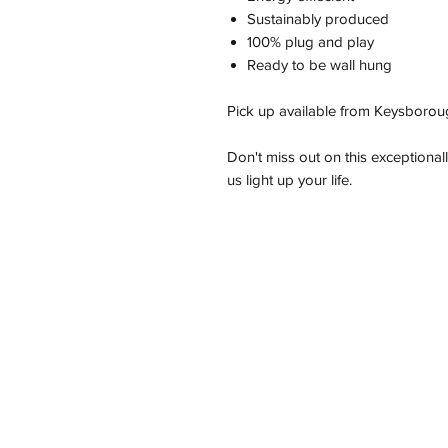
Sustainably produced
100% plug and play
Ready to be wall hung
Pick up available from Keysborou
Don't miss out on this exceptional
us light up your life.
Address
11/2-22 Kirkham Rd W, Keysborough VI