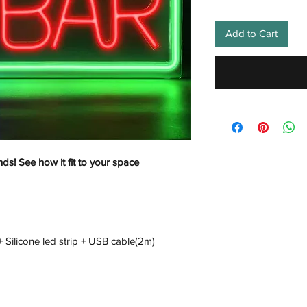
Add to Cart
nds! See how it fit to your space
+ Silicone led strip + USB cable(2m)