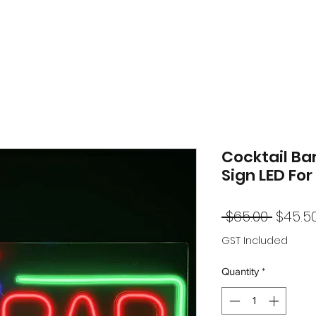
Cocktail Ba
Sign LED For
Regul
 $65.00 
$45.5
Price
GST Included
Quantity
*