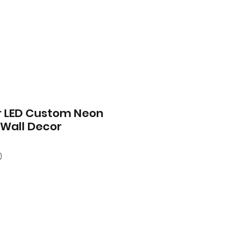
r LED Custom Neon
 Wall Decor
ar
Sale
0
Price