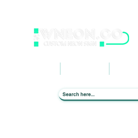
wneonestudio@gmail.com
+61 0452425050
Light up Your Life
Home
Business Signage
Custom Ne