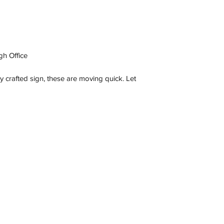
gh Office
ly crafted sign, these are moving quick. Let
Contact
C 3173, Australia
wneonestudio@gmail.com