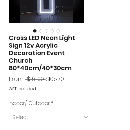
Cross LED Neon Light
Sign 12v Acrylic
Decoration Event
Church
80*40cm/40*30cm
Regular
Sale
From
 $151.00 
$105.70
Price
Price
GST Included
Indoor/ Outdoor
*