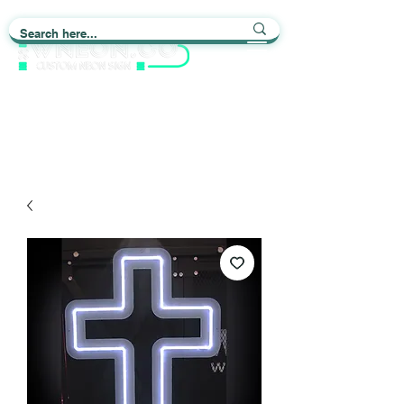
Light up Your Life