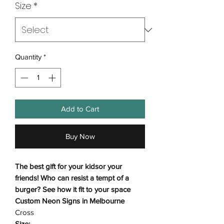
Size
*
Quantity
*
Add to Cart
Buy Now
The best gift for your kidsor your
friends! Who can resist a tempt of a
burger? See how it fit to your space
Custom Neon Signs in Melbourne
Cross
Size: