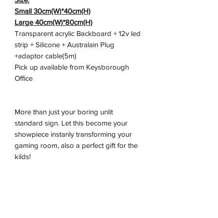
Small 30cm(W)*40cm(H)
Large 40cm(W)*80cm(H)
Transparent acrylic Backboard + 12v led
strip + Silicone + Australain Plug
+adaptor cable(5m)
Pick up available from Keysborough
Office
More than just your boring unlit
standard sign. Let this become your
showpiece instanly transforming your
gaming room, also a perfect gift for the
kilds!
Don't miss out on this exceptionally
crafted sign, these are moving quick.
Let us light up your life.