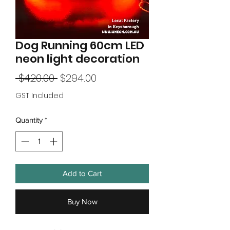
Dog Running 60cm LED
neon light decoration
Regular
Sale
 $420.00 
$294.00
Price
Price
GST Included
Quantity
*
Add to Cart
Buy Now