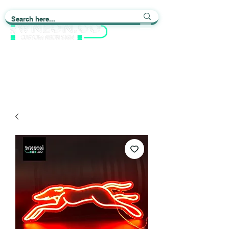
Light up Your Life