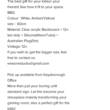
The best gift for your kidsor your
friends! See how it fit to your space
BBQ
Colour: White, Amber(Yellow)
size：60cm
Material: Clear acrylic Backboard + 12v
led strip + Silicone(NeonTube) +
Australian Plug(5m)
Voltage: 12v
If you wish to get the bigger size, feel
free to contact us:
wneonestudio@gmail.com
Pick up available from Keysborough
Office
More than just your boring unlit
standard sign. Let this become your
showpiece instanly transforming your
gaming room, also a perfect gift for the
kilds!