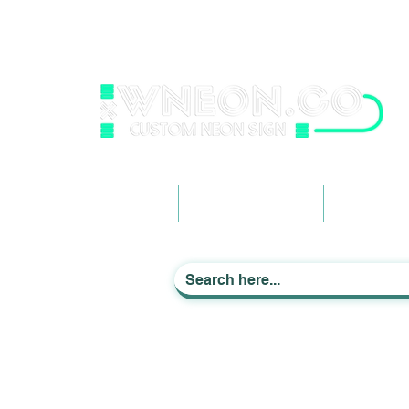
wneonestudio@gmail.com
+61 0452425050
Light up Your Life
Home
Business Signage
Custom Ne