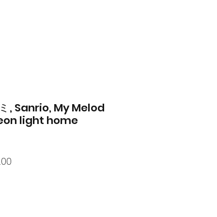
, Sanrio, My Melod
eon light home
lar
Sale
.00
Price