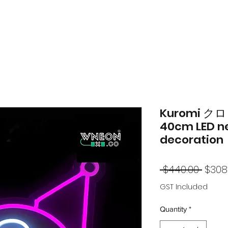
Kuromi クロミ
40cm LED n
decoration
Regu
 $440.00 
$308
Price
GST Included
Quantity
*