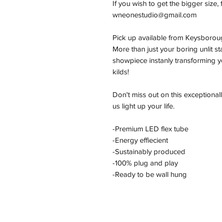
If you wish to get the bigger size, 
wneonestudio@gmail.com
Pick up available from Keysborou
More than just your boring unlit s
showpiece instanly transforming yo
kilds!
Don't miss out on this exceptional
us light up your life.
-Premium LED flex tube
-Energy effiecient
-Sustainably produced
-100% plug and play
-Ready to be wall hung