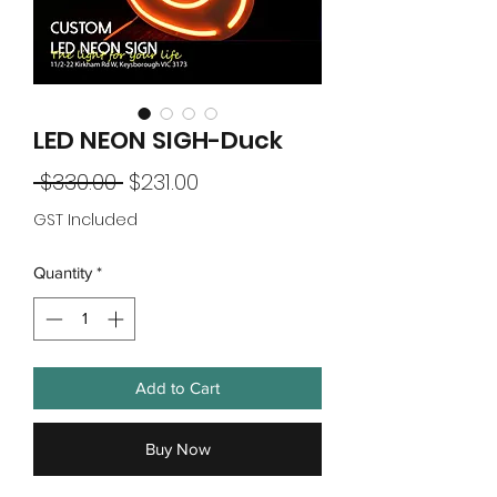
LED NEON SIGH-Duck
Regular
Sale
 $330.00 
$231.00
Price
Price
GST Included
Quantity
*
Add to Cart
Buy Now