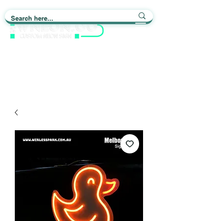
Light up Your Life