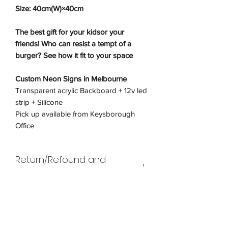
Size: 40cm(W)×40cm
The best gift for your kidsor your
friends! Who can resist a tempt of a
burger? See how it fit to your space
Custom Neon Signs in Melbourne
Transparent acrylic Backboard + 12v led
strip + Silicone
Pick up available from Keysborough
Office
Return/Refound and
Exchanges Policy
Return
Shipping Policy
Wneon offers returns and refunds for
faulty products only. In line with