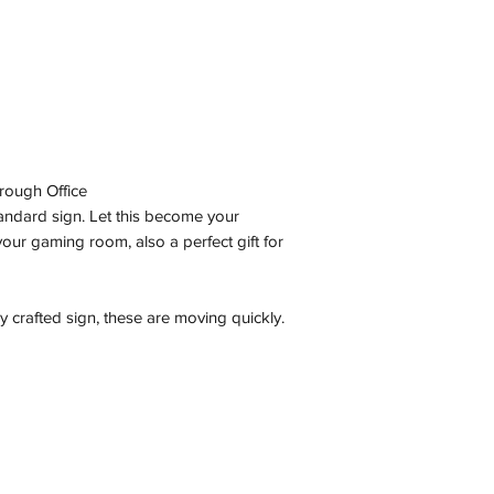
rough Office
tandard sign. Let this become your
our gaming room, also a perfect gift for
y crafted sign, these are moving quickly.