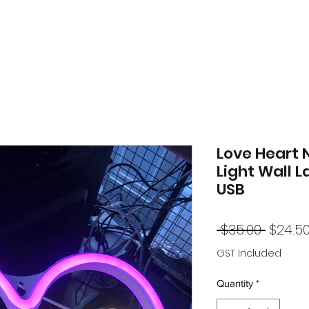
Love Heart 
Light Wall 
USB
Regul
 $35.00 
$24.5
Price
GST Included
Quantity
*