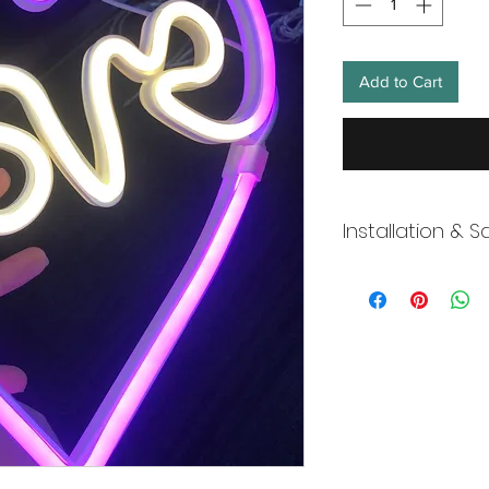
Add to Cart
Installation & S
Wneon always make 
Our team is working s
distancing in place,
offices where they ar
and fulfill your onli
working overtime t
signs, made to order
Description