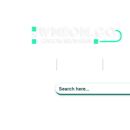
wneonestudio@gmail.com
+61 0452425050
Light up Your Life
Home
Business Signage
Custom Ne