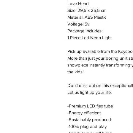
Love Heart
Size: 29,5 x 25,5 cm
Material: ABS Plastic
Voltage: 5v
Package Includes:
1 Piece Led Neon Light
Pick up available from the Keysbo
More than just your boring unlit s
showpiece instantly transforming y
the kids!
Don't miss out on this exceptionall
Let us light up your life.
-Premium LED flex tube
-Energy effiecient
-Sustainably produced
-100% plug and play