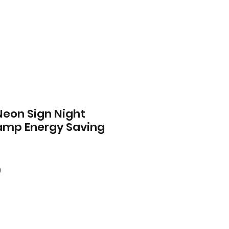
Neon Sign Night
Lamp Energy Saving
ar
Sale
0
Price