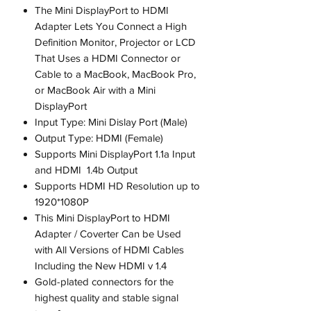
The Mini DisplayPort to HDMI
Adapter Lets You Connect a High
Definition Monitor, Projector or LCD
That Uses a HDMI Connector or
Cable to a MacBook, MacBook Pro,
or MacBook Air with a Mini
DisplayPort
Input Type: Mini Dislay Port (Male)
Output Type: HDMI (Female)
Supports Mini DisplayPort 1.1a Input
and HDMI 1.4b Output
Supports HDMI HD Resolution up to
1920*1080P
This Mini DisplayPort to HDMI
Adapter / Coverter Can be Used
with All Versions of HDMI Cables
Including the New HDMI v 1.4
Gold-plated connectors for the
highest quality and stable signal