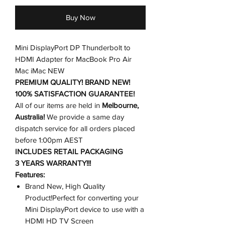
Buy Now
Mini DisplayPort DP Thunderbolt to
HDMI Adapter for MacBook Pro Air
Mac iMac NEW
PREMIUM QUALITY! BRAND NEW!
100% SATISFACTION GUARANTEE!
All of our items are held in
Melbourne,
Australia!
We provide a same day
dispatch service for all orders placed
before 1:00pm AEST
INCLUDES RETAIL PACKAGING
3 YEARS WARRANTY!!!
Features:
Brand New, High Quality
Product!Perfect for converting your
Mini DisplayPort device to use with a
HDMI HD TV Screen