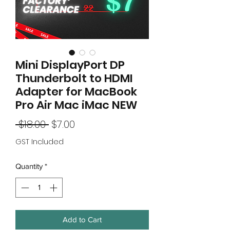
Mini DisplayPort DP
Thunderbolt to HDMI
Adapter for MacBook
Pro Air Mac iMac NEW
Regular
Sale
 $18.00 
$7.00
Price
Price
GST Included
Quantity
*
Add to Cart