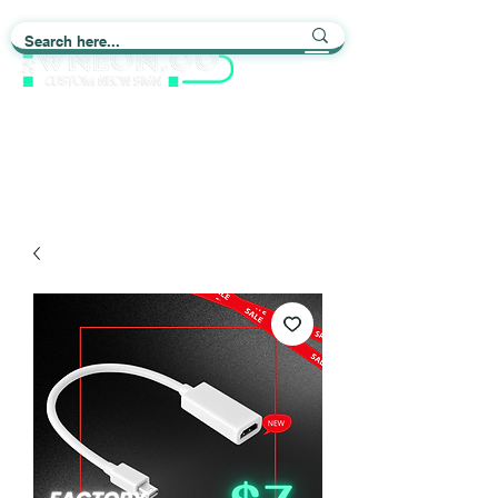
Light up Your Life