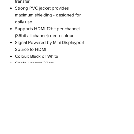
transfer
Strong PVC jacket provides
maximum shielding - designed for
daily use
Supports HDMI 12bit per channel
(36bit all channel) deep colour
Signal Powered by Mini Displayport
Source to HDMI
Colour: Black or White
Cable Length: 23cm
Fast Shipping From Melbourne - Not
Overseas!
Compatibility:
Designed for Apple MacBook,
MacBook Pro, MacBook Air and
iMac with Mini DisplayPort. Microsoft
Surface Pro, Pro 2, Pro 3, Pro 4,
Book and any other computer with a
Mini DisplayPort
Includes: