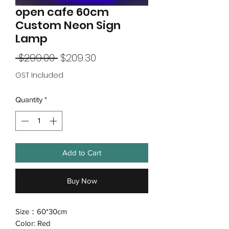
open cafe 60cm
Custom Neon Sign
Lamp
Regular
Sale
 $299.00 
$209.30
Price
Price
GST Included
Quantity
*
Add to Cart
Buy Now
Size：60*30cm
Color: Red