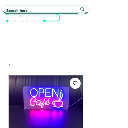
Light up Your Life