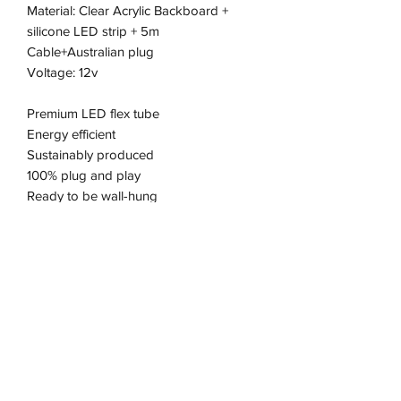
Material: Clear Acrylic Backboard +
silicone LED strip + 5m
Cable+Australian plug
Voltage: 12v
Premium LED flex tube
Energy efficient
Sustainably produced
100% plug and play
Ready to be wall-hung
Pick up available from the Keysborough
Office
Address
11/2-22 Kirkham Rd W, Keysborough VIC 3173, Australia
wneonestudio@gmail.com