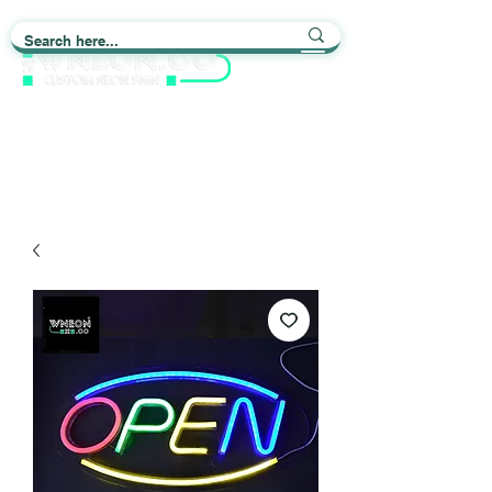
Light up Your Life