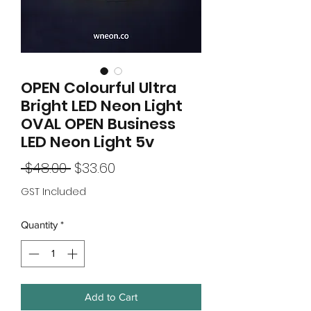
OPEN Colourful Ultra
Bright LED Neon Light
OVAL OPEN Business
LED Neon Light 5v
Regular
Sale
 $48.00 
$33.60
Price
Price
GST Included
Quantity
*
Add to Cart