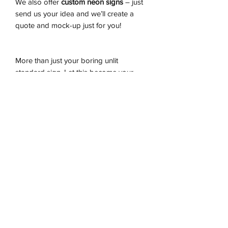
We also offer
custom neon signs
– just
send us your idea and we’ll create a
quote and mock-up just for you!
More than just your boring unlit
standard sign. Let this become your
showpiece instanly transforming your
gaming room, also a perfect gift for the
kilds!
Don't miss out on this exceptionally
crafted sign, these are moving quick.
Let us light up your life.
-Premium LED flex tube
-Energy effiecient
-Sustainably produced
-100% plug and play
-Ready to be wall hung