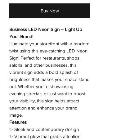
Buy Now
Business LED Neon Sign – Light Up
Your Brand!
Illuminate your storefront with a modern
twist using this eye-catching LED Neon
Sign! Perfect for restaurants, shops,
salons, and other businesses, this
vibrant sign adds a bold splash of
brightness that makes your space stand
out. Whether you're showcasing
evening specials or just want to boost
your visibility, this sign helps attract
attention and enhance your brand
image.
Features
✨ Sleek and contemporary design
✨ Vibrant glow that grabs attention