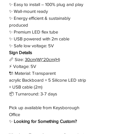
✨ Easy to install – 100% plug and play
✨ Wall-mount ready
✨ Energy efficient & sustainably
produced
✨ Premium LED flex tube
✨ USB powered with 2m cable
✨ Safe low voltage: 5V
Sign Details
📏 Size:
30cm(W)*20cm(H)
⚡ Voltage: 5V
🔌 Material: Transparent
acrylic Backboard + 5 Silicone LED strip
+ USB cable (2m)
📦 Turnaround: 3-7 days
Pick up available from Keysborough
Office
✨
Looking for Something Custom?