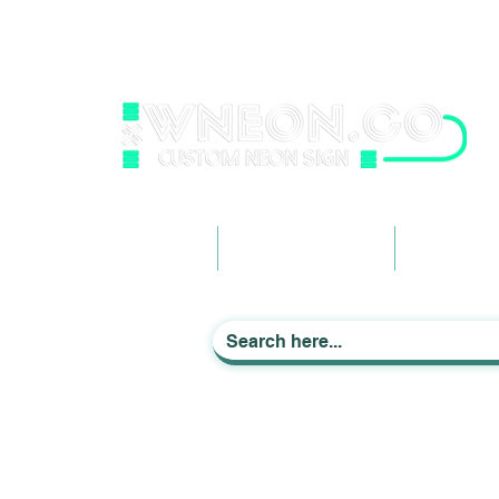
wneonestudio@gmail.com
+61 0452425050
Light up Your Life
Home
Business Signage
Custom Ne