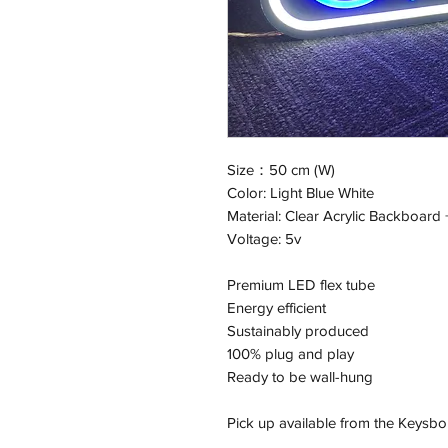
Size：50 cm (W)
Color: Light Blue White
Material: Clear Acrylic Backboard 
Voltage: 5v
Premium LED flex tube
Energy efficient
Sustainably produced
100% plug and play
Ready to be wall-hung
Pick up available from the Keysbo