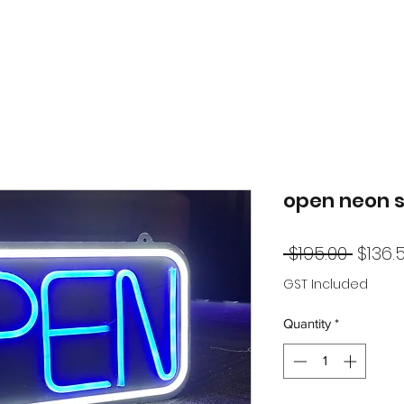
open neon s
Regul
 $195.00 
$136.
Price
GST Included
Quantity
*