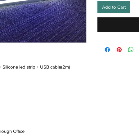
Add to Cart
+ Silicone led strip + USB cable(2m)
rough Office