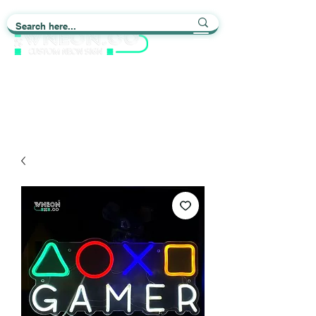
Light up Your Life