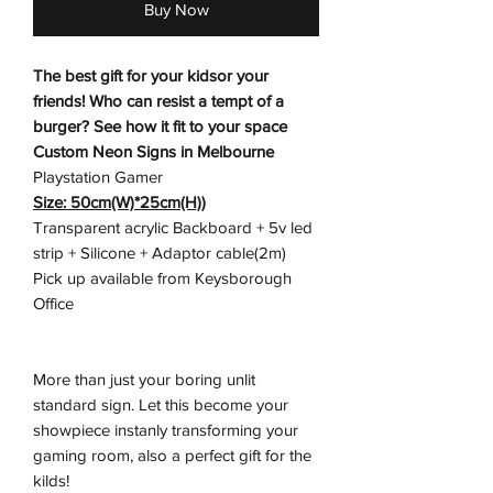
Buy Now
The best gift for your kidsor your
friends! Who can resist a tempt of a
burger? See how it fit to your space
Custom Neon Signs in Melbourne
Playstation Gamer
Size: 50cm(W)*25cm(H))
Transparent acrylic Backboard + 5v led
strip + Silicone + Adaptor cable(2m)
Pick up available from Keysborough
Office
More than just your boring unlit
standard sign. Let this become your
showpiece instanly transforming your
gaming room, also a perfect gift for the
kilds!