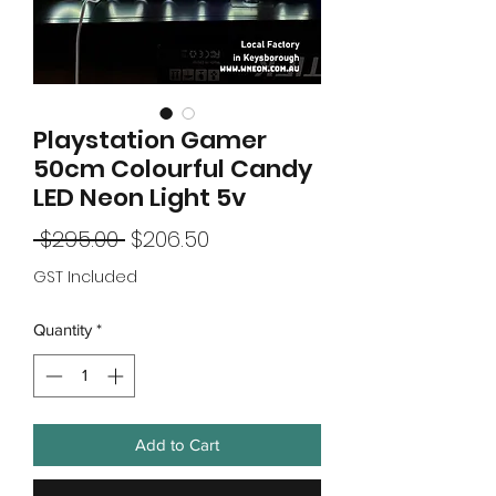
Playstation Gamer
50cm Colourful Candy
LED Neon Light 5v
Regular
Sale
 $295.00 
$206.50
Price
Price
GST Included
Quantity
*
Add to Cart