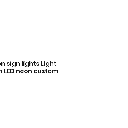
n sign lights Light
m LED neon custom
ar
Sale
0
Price