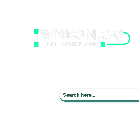
wneonestudio@gmail.com
+61 0452425050
Light up Your Life
Home
Business Signage
Custom Ne