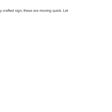
Description
ly crafted sign, these are moving quick. Let
Contact
C 3173, Australia
wneonestudio@gmail.com