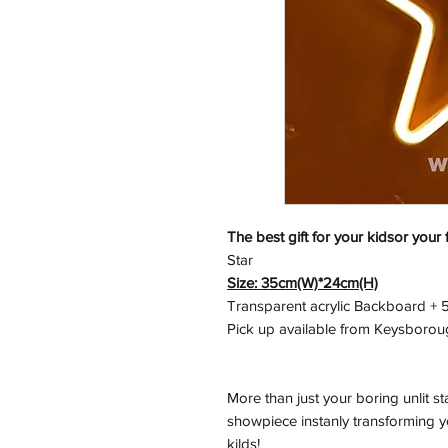
The best gift for your kidsor your 
Star
Size: 35cm(W)*24cm(H)
Transparent acrylic Backboard + 5
Pick up available from Keysborou
More than just your boring unlit s
showpiece instanly transforming yo
kilds!