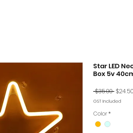
Star LED Neo
Box 5v 40c
Regul
 $35.00 
$24.5
Price
GST Included
Color
*