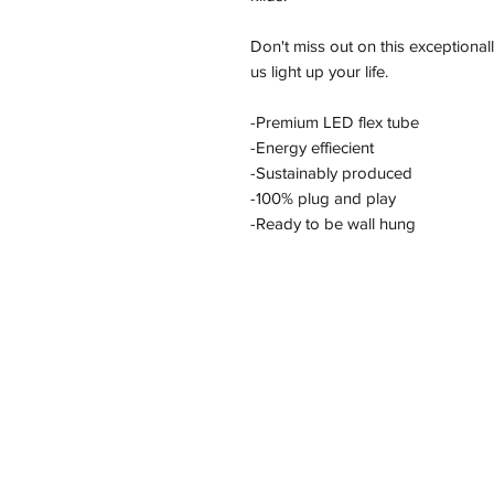
Don't miss out on this exceptional
us light up your life.
-Premium LED flex tube
-Energy effiecient
-Sustainably produced
-100% plug and play
-Ready to be wall hung
Address
11/2-22 Kirkham Rd W, Keysborough VI