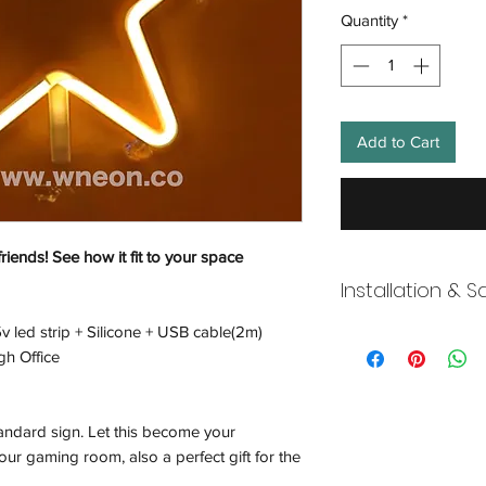
Quantity
*
Add to Cart
friends! See how it fit to your space
Installation & S
v led strip + Silicone + USB cable(2m)
Wneon always make 
gh Office
Our team is working s
distancing in place,
offices where they ar
tandard sign. Let this become your
and fulfill your onli
working overtime t
ur gaming room, also a perfect gift for the
signs, made to order