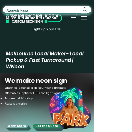
Light up Your Life
Melbourne Local Maker- Local
Pickup & Fast Turnaround |
WNeon
We make neon sign
Wneon.co is located in Melbourne and the most
affordable supplier of LED neon light signs.
Turnaround 7-14 days
Reasonable price
Learn More
Get the Quote