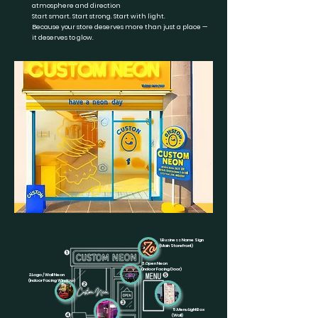
atmosphere and direction
Start smart. Start strong. Start with light.
Because your store deserves more than just a place —
it deserves to glow.
1.Business Name Sign
(Main Storefront)
3.Open Neon
(Indoor Facing Door)
2.Logo / Wall Neon
(Indoor Facing Window)
5.Menu LightBox
(Wall)