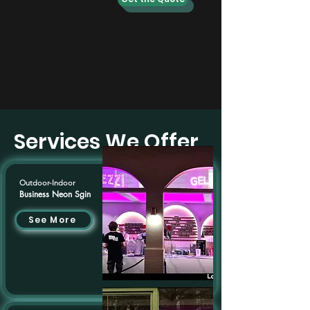
Get the quote
0452425050
Phone
Email
wneonestudio@gmail.com
Services We Offer
Outdoor-Indoor
Business Neon Sgin
See More