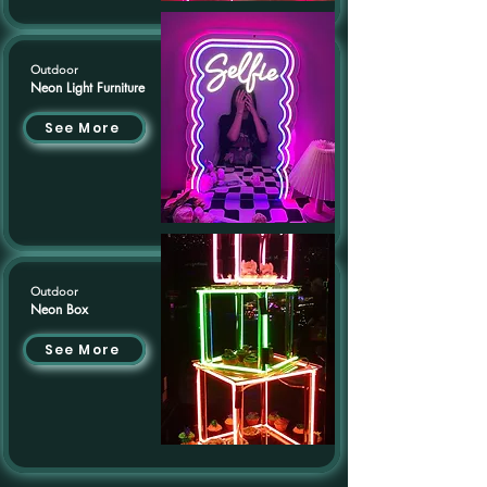
Outdoor
Neon Light Furniture
See More
Outdoor
Neon Box
See More