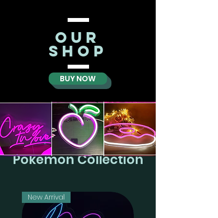
oUR
SHOP
BUY NOW
Pokemon Collection
New Arrival