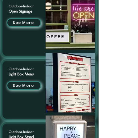
Outdoor-Indoor
Open Signage
See More
Outdoor-Indoor
Light Box Menu
See More
Outdoor-Indoor
Light Box Stand