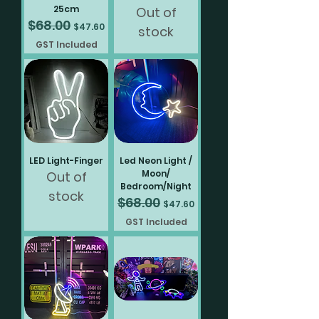
25cm
Out of
$68.00
Regular Price
Sale Price
$47.60
stock
GST Included
LED Light-Finger
Led Neon Light /
Moon/
Out of
Bedroom/Night
stock
$68.00
Regular Price
Sale Price
$47.60
GST Included