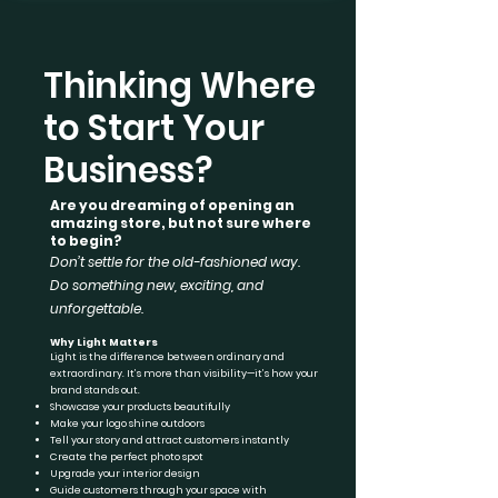
Thinking Where
to Start Your
Business?
Are you dreaming of opening an
amazing store, but not sure where
to begin?
Don’t settle for the old-fashioned way.
Do something new, exciting, and
unforgettable.
Why Light Matters
Light is the difference between ordinary and
extraordinary. It’s more than visibility—it’s how your
brand stands out.
Showcase your products beautifully
Make your logo shine outdoors
Tell your story and attract customers instantly
Create the perfect photo spot
Upgrade your interior design
Guide customers through your space with