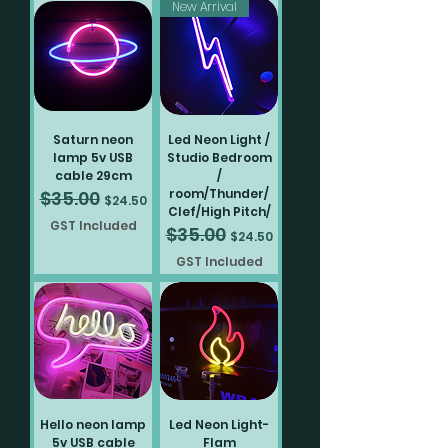
New Arrival
Saturn neon
Led Neon Light /
lamp 5v USB
Studio Bedroom
cable 29cm
/
room/Thunder/
$35.00
Regular Price
Sale Price
$24.50
Clef/High Pitch/
GST Included
$35.00
Regular Price
Sale Price
$24.50
GST Included
Hello neon lamp
Led Neon Light-
5v USB cable
Flam