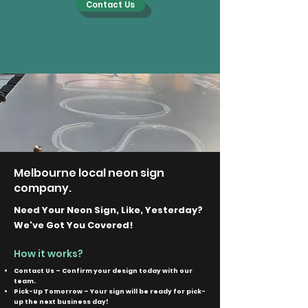
Contact Us
Melbourne local neon sign
company.
Need Your Neon Sign, Like, Yesterday?
We've Got You Covered!
How it works?
Contact Us – Confirm your design today with our
team.
Pick-Up Tomorrow – Your sign will be ready for pick-
up the next business day!