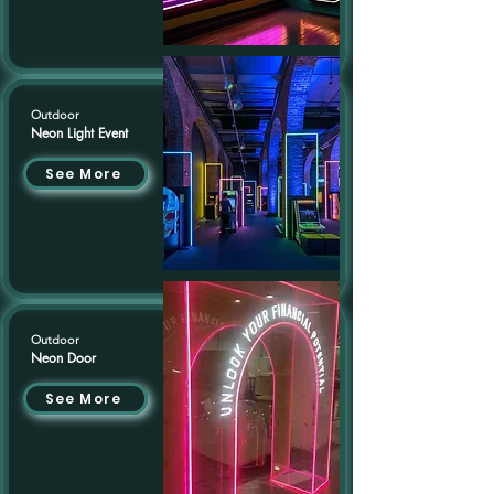
Outdoor
Neon Light Event
See More
Outdoor
Neon Door
See More