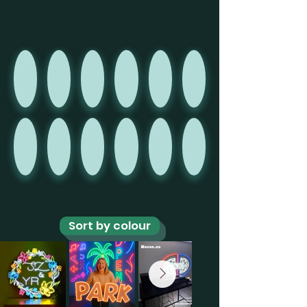
Sort by colour