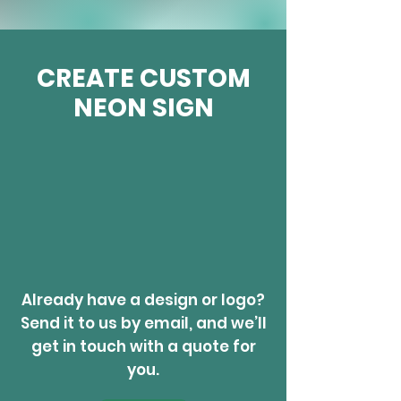
CREATE CUSTOM
NEON SIGN
Already have a design or logo?
Send it to us by email, and we’ll
get in touch with a quote for
you.