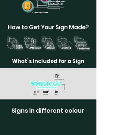
6.Neon Tube Border
(Main Storefront)
4.Sidewalk Board
How to Get Your Sign Made?
What’s Included for a Sign
Signs in different colour