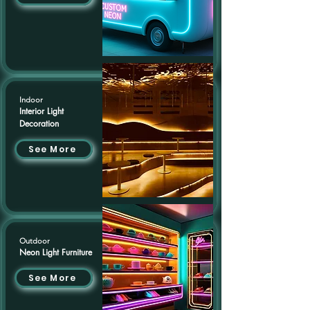
Indoor
Interior Light
Decoration
See More
Outdoor
Neon Light Furniture
See More