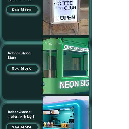
See More
Indoor-Outdoor
Kiosk
See More
Indoor-Outdoor
Trailers with Light
See More