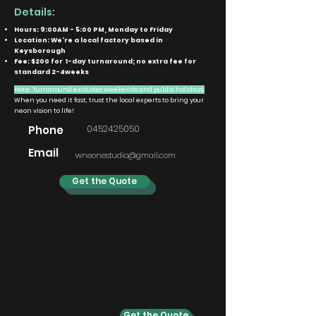
Details:
Hours: 9:00AM - 5:00 PM, Monday to Friday
Location: We're a local factory based in
Keysborough
Fee: $200 for 1-day turnaround; no extra fee for
standard 2-4weeks
Note: Turnaround excludes weekends and public holidays.
When you need it fast, trust the local experts to bring your
neon vision to life!
0452425050
Phone
Email
wneonestudio@gmail.com
Get the Quote
11/2-22 Kirkham Rd W,
Address
Keysborough VIC 3173
Get the Quote