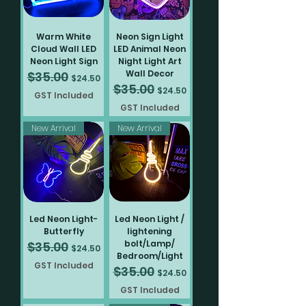
Pokemon
Sign
Sign
light
5v
Pokemon
60cm
neon
light
light
light
home
light
light
light
light
light
light
light
light
light
light
light
light
light
neon
home
home
home
Lights
Lights
home
40cm
LED
light
home
home
home
decoration
home
home
home
home
home
home
home
home
home
home
home
home
home
light
decoration
decoration
decoration
decoration
LED
neon
home
decoration
decoration
decoration
decoration
decoration
decoration
decoration
decoration
decoration
decoration
decoration
decoration
decoration
decoration
decoration
decoration
home
neon
light
decoration
decoration
light
home
Warm White
Neon Sign Light
home
decoration
Cloud Wall LED
LED Animal Neon
decoration
Neon Light Sign
Night Light Art
Wall Decor
$35.00
Regular Price
Sale Price
$24.50
$35.00
Regular Price
Sale Price
$24.50
GST Included
GST Included
New Arrival
New Arrival
Led Neon Light-
Led Neon Light /
Butterfly
lightening
bolt/Lamp/
$35.00
Regular Price
Sale Price
$24.50
Bedroom/Light
GST Included
$35.00
Regular Price
Sale Price
$24.50
GST Included